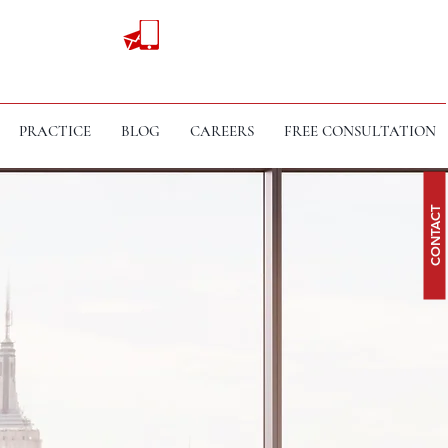
PRACTICE
BLOG
CAREERS
FREE CONSULTATION
CONTACT