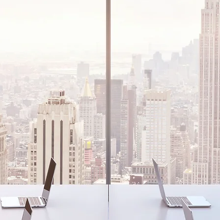
E WORLD
ocal businesses to
s, we support all of
e world.