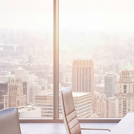
AROUND TH
From individuals and small l
the world’s largest companie
your legal needs, all over th