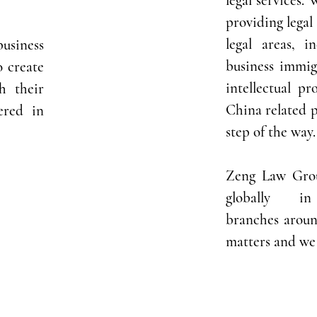
legal services.
providing legal 
legal areas, i
business
business immig
o create
i
ntellectual pr
th their
China related p
ered in
step of the way.
Zeng Law Grou
globally i
branches aroun
matters and we 