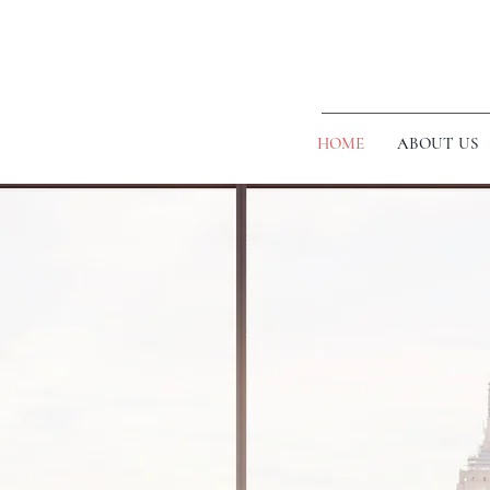
HOME
ABOUT US
ICES WITH
ANCHES