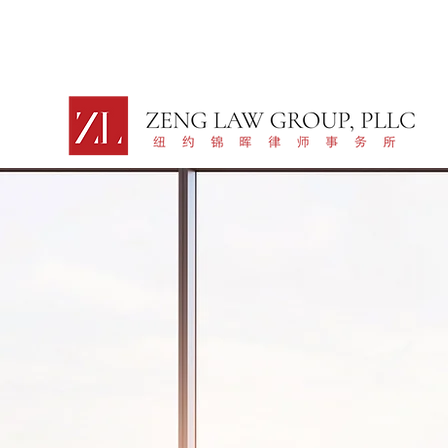
LEGAL SERV
GLOBAL BR