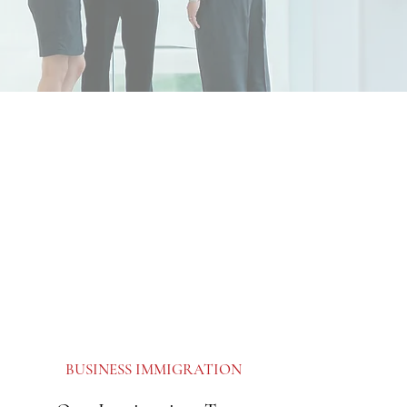
BUSINESS IMMIGRATION