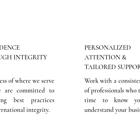
DENCE
PERSONALIZED
GH INTEGRITY
ATTENTION &
TAILORED SUPPO
ess of where we serve
Work with a consiste
e are committed to
of professionals who 
ving best practices
time to know y
rnational integrity.
understand your busi