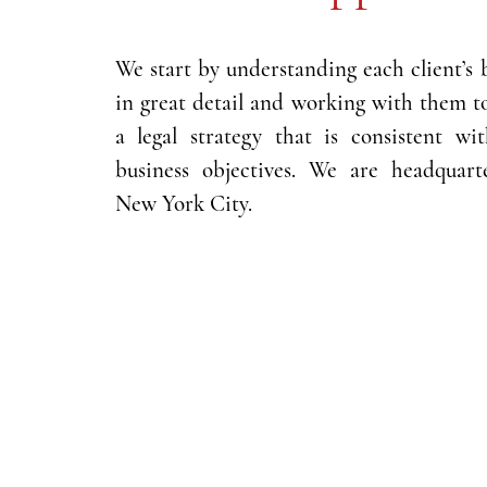
We start by understanding each client’s 
in great detail and working with them t
a legal strategy that is consistent wi
business objectives. We are headquart
New York City.