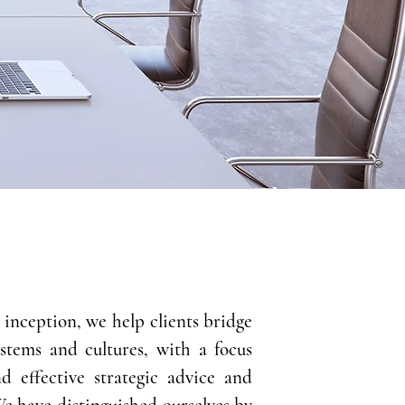
s inception, we help clients bridge
ystems and cultures, with a focus
nd effective strategic advice and