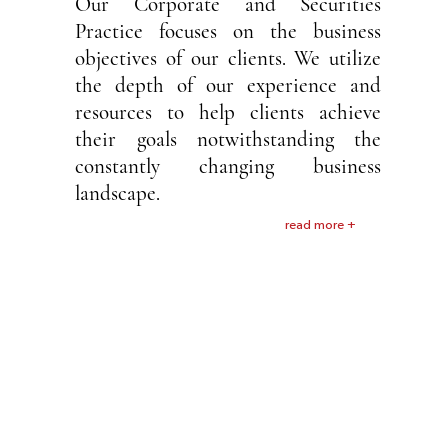
Our Corporate and Securities
Practice focuses on the business
objectives of our clients. We utilize
the depth of our experience and
resources to help clients achieve
their goals notwithstanding the
constantly changing business
landscape.
read more +