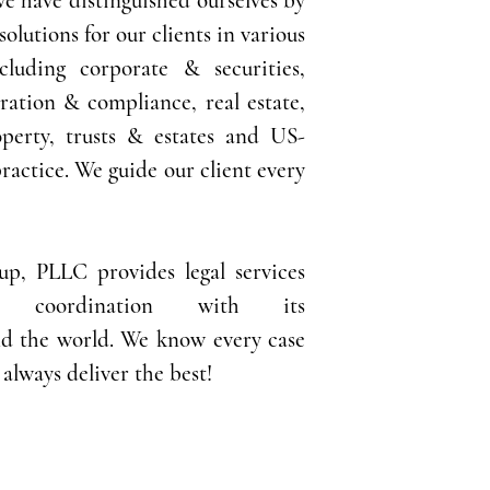
 We have distinguished ourselves by
solutions for our clients in various
ncluding corporate & securities,
ration & compliance, real estate,
operty,
trusts & estates and US-
ractice. We guide our client every
p, PLLC provides legal services
n coordination with its
d the world. We know every case
always deliver the best!