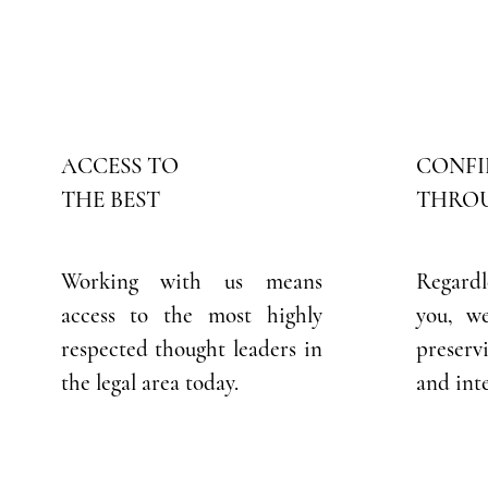
ACCESS TO
CONFI
THE BEST
THROU
Working with us means
Regardl
access to the most highly
you, w
respected thought leaders in
preser
the legal area today.
and inte