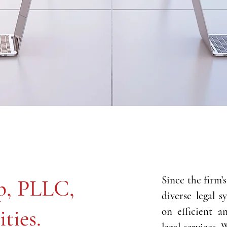
​Since the firm’
p, PLLC,
diverse legal s
ities.
on efficient a