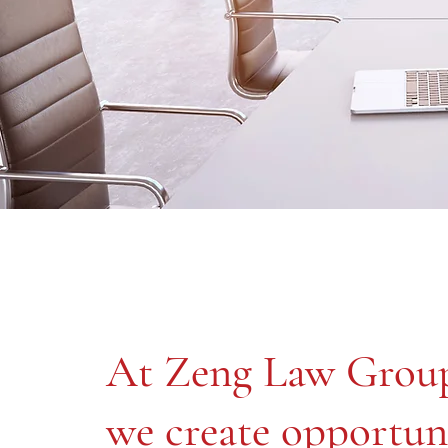
At Zeng Law Grou
we create opportun