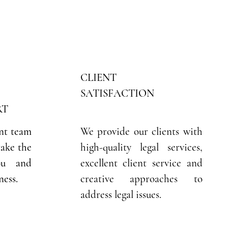
CLIENT
SATISFACTION
RT
nt team
We provide our clients with
take the
high-quality legal services,
ou and
excellent client service and
ness.
creative approaches to
address legal issues.