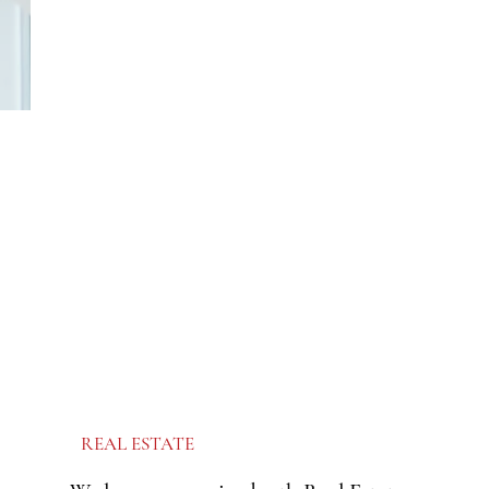
REAL ESTATE