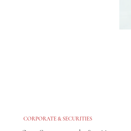
CORPORATE & SECURITIES