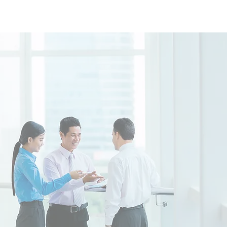
Practice Area