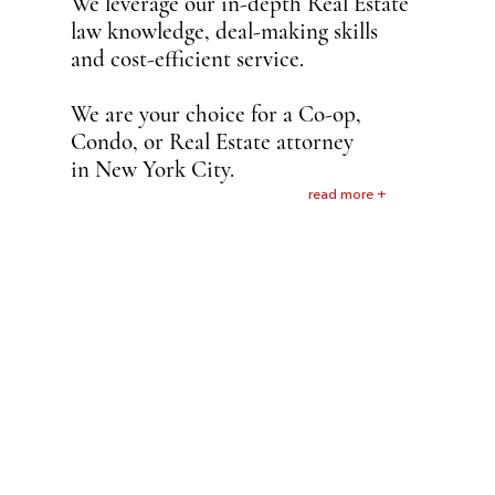
We leverage our in-depth Real Estate
law knowledge, deal-making skills
and cost-efficient service.
We are your choice for a Co-op,
Condo, or Real Estate attorney
in New York City.
read more +