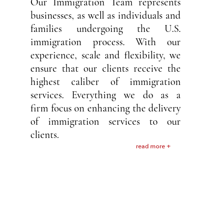
Our Immigration Team represents
businesses, as well as individuals and
families undergoing the U.S.
immigration process. With our
experience, scale and flexibility, we
ensure that our clients receive the
highest caliber of immigration
services. Everything we do as a
firm focus on enhancing the delivery
of immigration services to our
clients.
read more +