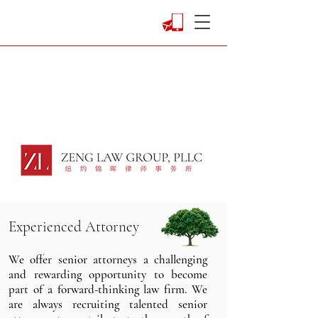
Experienced
Attorney
We offer senior attorneys a challenging
and rewarding opportunity to become
part of a forward-thinking law firm. We
are always recruiting talented senior