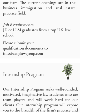
our firm. The current openings are in the
business immigration and real estate
practice field.
Job Requirements:
JD or LLM graduates from a top U.S. law
school.
Please submit your
qualification documents
to
info@zenglawgroup.com
Internship Program
Our Internship Program seeks well-rounded,
motivated, imaginative law students who are
team players and will work hard for our
clients. Our internship program will expose
you to the breadth of the firm's practice and