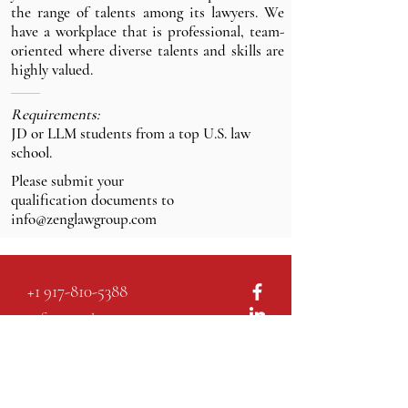
the range of talents among its lawyers. We
have a workplace that is professional, team-
oriented where diverse talents and skills are
highly valued.
Requirements:
JD or LLM students from a top U.S. law
school.
Please submit your
qualification documents
to
info@zenglawgroup.com
+1 917-810-5388
info@zenglawgroup.com
100 Church Street, Suite 800
New York, NY 10007