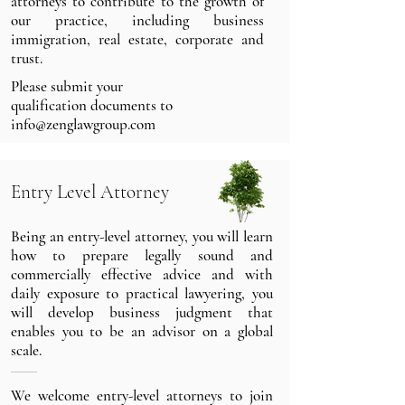
attorneys to contribute to the growth of
our practice, including business
immigration, real estate, corporate and
trust.
Please submit your
qualification documents
to
info@zenglawgroup.com
Entry Level Attorney
Being an entry-level attorney, you will learn
how to prepare legally sound and
commercially effective advice and with
daily exposure to practical lawyering, you
will develop business judgment that
enables you to be an advisor on a global
scale.
We welcome entry-level attorneys to join