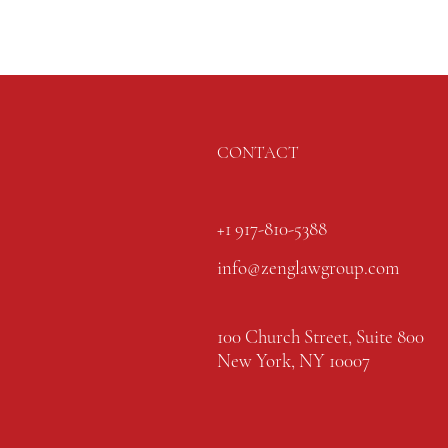
CONTACT
+1 917-810-5388
info@zenglawgroup.com
100 Church Street, Suite 800
New York, NY 10007