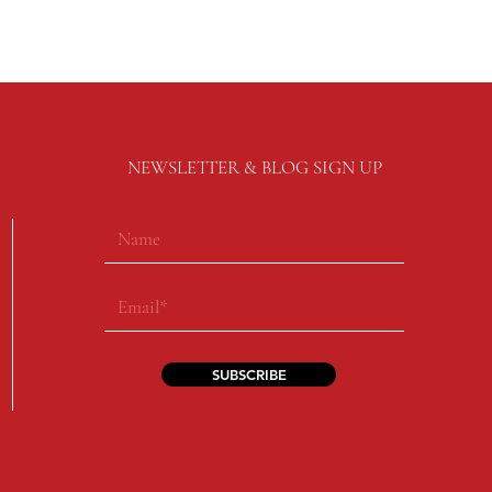
NEWSLETTER & BLOG SIGN UP
SUBSCRIBE