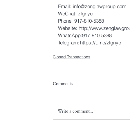
Email: info@zenglawgroup.com 
WeChat: zlgnyc 
Phone: 917-810-5388 
Website: http://www.zenglawgro
WhatsApp:917-810-5388 
Telegram: https://t.me/zlgnyc
Closed Transactions
Comments
Write a comment...