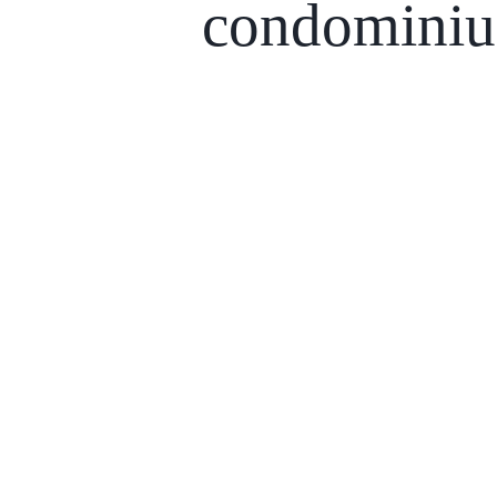
condomini