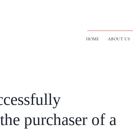
HOME
ABOUT US
cessfully
the purchaser of a