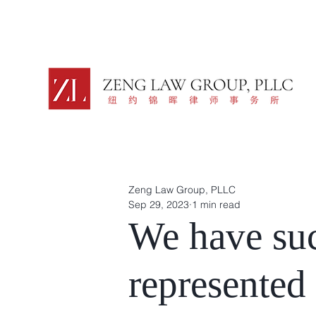
Zeng Law Group, PLLC
Sep 29, 2023
1 min read
We have suc
represented 