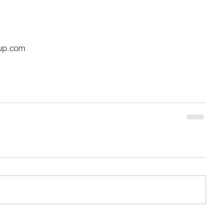
up.com 