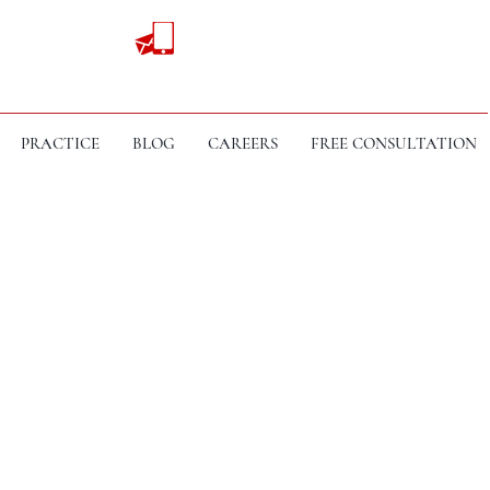
PRACTICE
BLOG
CAREERS
FREE CONSULTATION