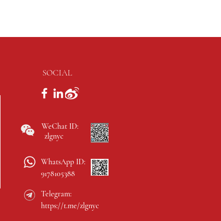
SOCIAL
WeChat ID:
zlgnyc
WhatsApp ID:
9178105388
Telegram:
https://t.me/zlgnyc