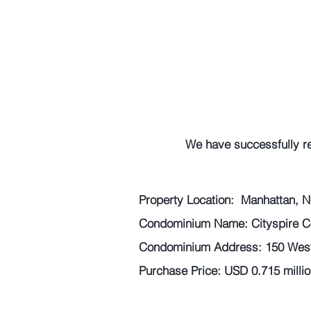
We have successfully r
Property Location:  Manhattan, N
Condominium Name: Cityspire 
Condominium Address: 150 West 
Purchase Price: USD 0.715 millio