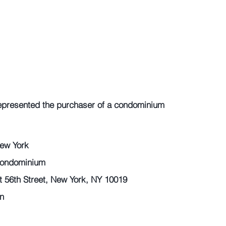
epresented the purchaser of a condominium 
ew York 
Condominium 
56th Street, New York, NY 10019 
n 