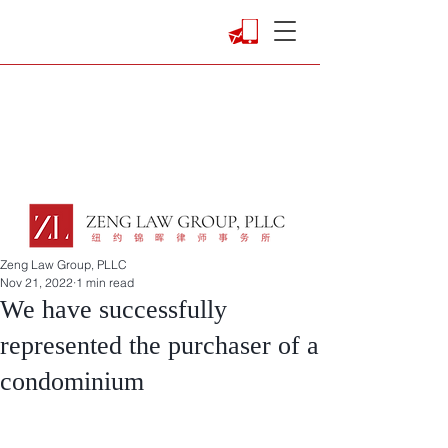
Zeng Law Group, PLLC
Nov 21, 2022
1 min read
We have successfully
represented the purchaser of a
condominium