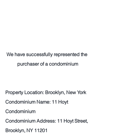
We have successfully represented the 
purchaser of a condominium
Property Location: Brooklyn, New York
Condominium Name: 11 Hoyt 
Condominium
Condominium Address: 11 Hoyt Street, 
Brooklyn, NY 11201