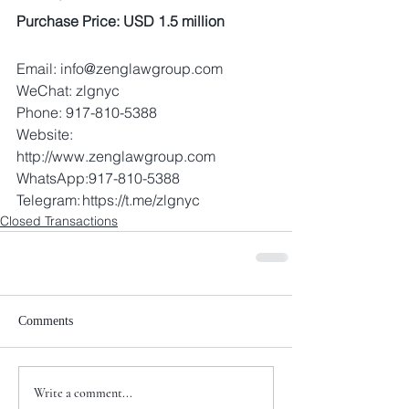
Purchase Price: USD 1.5 million
Email: info@zenglawgroup.com 
WeChat: zlgnyc 
Phone: 917-810-5388 
Website: 
http://www.zenglawgroup.com 
WhatsApp:917-810-5388 
Telegram: https://t.me/zlgnyc
Closed Transactions
Comments
Write a comment...