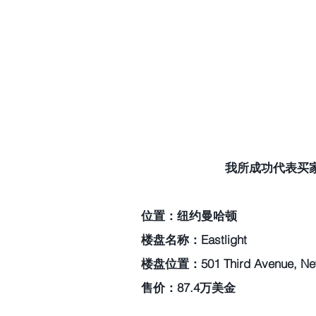
我所成功代表买家过
位置：纽约曼哈顿   
楼盘名称：Eastlight   
楼盘位置：501 Third Avenue, New 
售价：87.4万美金    