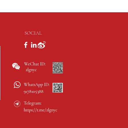
SOCIAL
WeChat ID:
zlgnyc
WhatsApp ID:
9178105388
Telegram:
https://t.me/zlgnyc