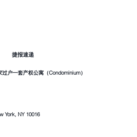
捷报速递
户一套产权公寓（Condominium）
York, NY 10016 