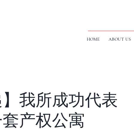
HOME
ABOUT US
递】我所成功代表
一套产权公寓