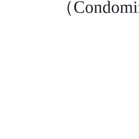
（Condomi