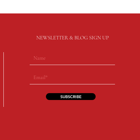
NEWSLETTER & BLOG SIGN UP
SUBSCRIBE