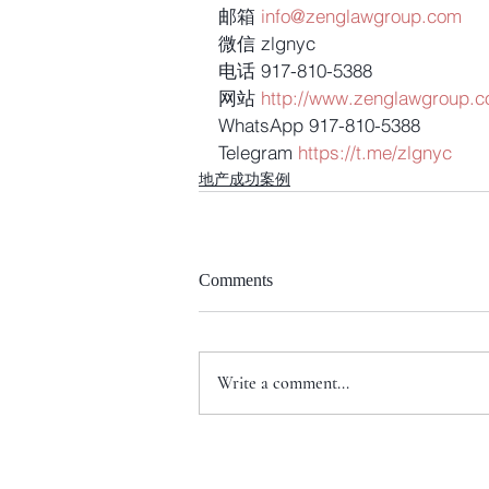
邮箱 
info@zenglawgroup.com
微信 zlgnyc
电话 917-810-5388
网站 
http://www.zenglawgroup.
WhatsApp 917-810-5388
Telegram 
https://t.me/zlgnyc
地产成功案例
Comments
Write a comment...