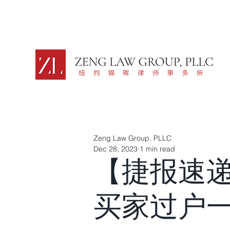
Zeng Law Group, PLLC
Dec 28, 2023
1 min read
【捷报速
买家过户