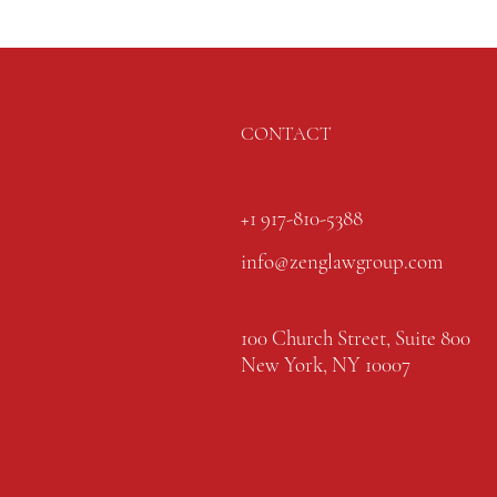
CONTACT
+1 917-810-5388
info@zenglawgroup.com
100 Church Street, Suite 800
New York, NY 10007