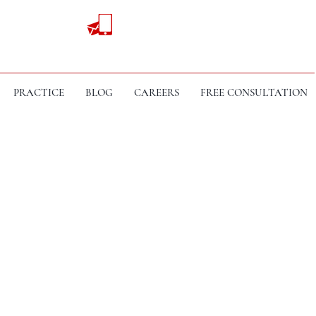
PRACTICE
BLOG
CAREERS
FREE CONSULTATION