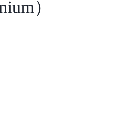
nium）