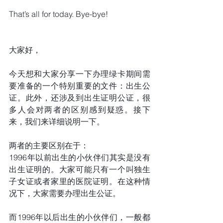
That’s all for today. Bye-bye!
大家好，
今天想和大家分享一下办理绿卡期间需
要准备的一个特别重要的文件：出生公
证。此外，还涉及到出生证明公证，很
多人会对两者的区别感到疑惑。接下
来，我们来详细说明一下。
两者的主要区别在于：
1996年以前出生的小伙伴们其实是没有
出生证明的。大家可能只有一个叫独生
子女证或者家里的医院证明。在这种情
况下，大家需要办理出生公证。
而1996年以后出生的小伙伴们，一般都