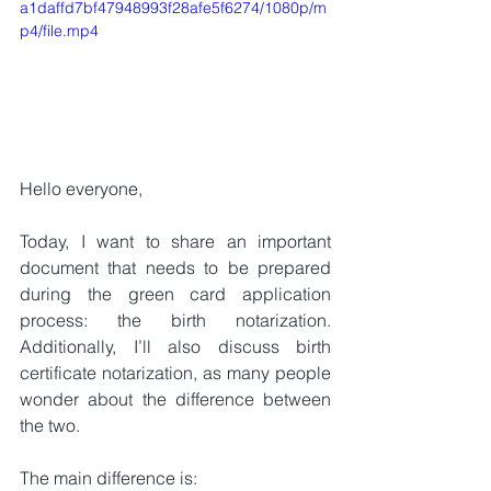
a1daffd7bf47948993f28afe5f6274/1080p/m
p4/file.mp4
Hello everyone,
Today, I want to share an important 
document that needs to be prepared 
during the green card application 
process: the birth notarization. 
Additionally, I’ll also discuss birth 
certificate notarization, as many people 
wonder about the difference between 
the two.
The main difference is: