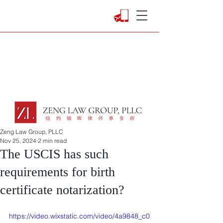
Zeng Law Group, PLLC
Nov 25, 2024
2 min read
The USCIS has such
requirements for birth
certificate notarization?
https://video.wixstatic.com/video/4a9848_c0