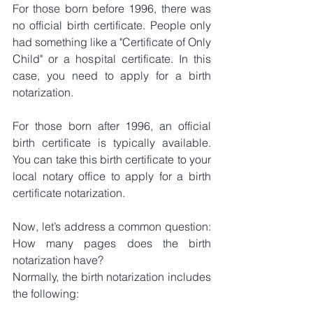
For those born before 1996, there was 
no official birth certificate. People only 
had something like a "Certificate of Only 
Child" or a hospital certificate. In this 
case, you need to apply for a birth 
notarization.
For those born after 1996, an official 
birth certificate is typically available. 
You can take this birth certificate to your 
local notary office to apply for a birth 
certificate notarization.
Now, let’s address a common question: 
How many pages does the birth 
notarization have?
Normally, the birth notarization includes 
the following: