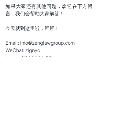
如果大家还有其他问题，欢迎在下方留
言，我们会帮助大家解答！
今天就到这里啦，拜拜！
Email: info@zenglawgroup.com 
WeChat: zlgnyc 
Phone: 917-810-5388 
Website: 
http://www.zenglawgroup.com 
WhatsApp:917-810-5388 
Telegram: 
https://t.me/zlgnyc
Immigration Stories (Vedio)
Comments