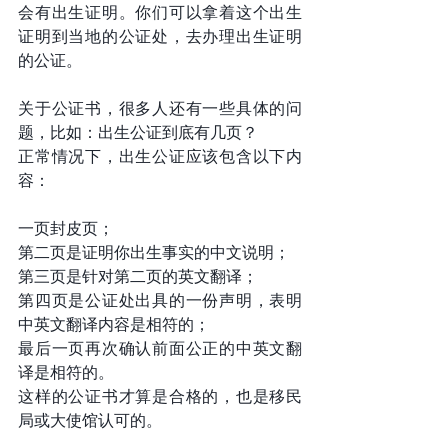
会有出生证明。你们可以拿着这个出生
证明到当地的公证处，去办理出生证明
的公证。
关于公证书，很多人还有一些具体的问
题，比如：出生公证到底有几页？
正常情况下，出生公证应该包含以下内
容：
一页封皮页；
第二页是证明你出生事实的中文说明；
第三页是针对第二页的英文翻译；
第四页是公证处出具的一份声明，表明
中英文翻译内容是相符的；
最后一页再次确认前面公正的中英文翻
译是相符的。
这样的公证书才算是合格的，也是移民
局或大使馆认可的。