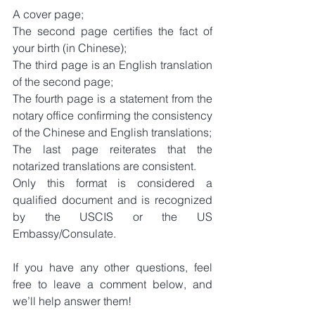
A cover page;
The second page certifies the fact of 
your birth (in Chinese);
The third page is an English translation 
of the second page;
The fourth page is a statement from the 
notary office confirming the consistency 
of the Chinese and English translations;
The last page reiterates that the 
notarized translations are consistent.
Only this format is considered a 
qualified document and is recognized 
by the USCIS or the US 
Embassy/Consulate.
If you have any other questions, feel 
free to leave a comment below, and 
we’ll help answer them!