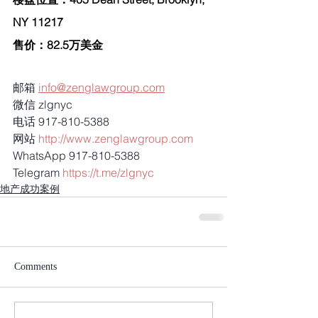
NY 11217
售价：82.5万美金
邮箱 
info@zenglawgroup.com
微信 zlgnyc
电话 917-810-5388
网站 
http://www.zenglawgroup.com
WhatsApp 917-810-5388
Telegram 
https://t.me/zlgnyc
地产成功案例
Comments