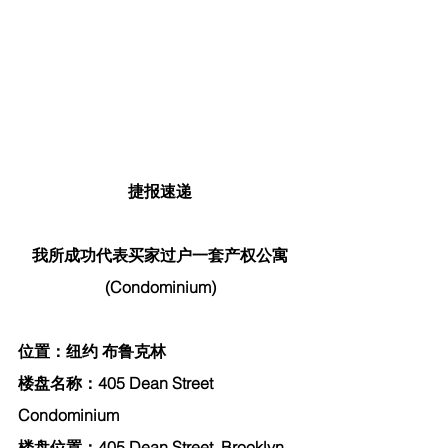
捷报速递
我所成功代表买家过户一套产权公寓
(Condominium)
位置：纽约 布鲁克林
楼盘名称：405 Dean Street 
Condominium
楼盘位置：405 Dean Street, Brooklyn, 