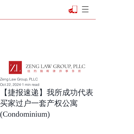
Zeng Law Group, PLLC
Oct 22, 2024
1 min read
【捷报速递】我所成功代表
买家过户一套产权公寓
(Condominium)