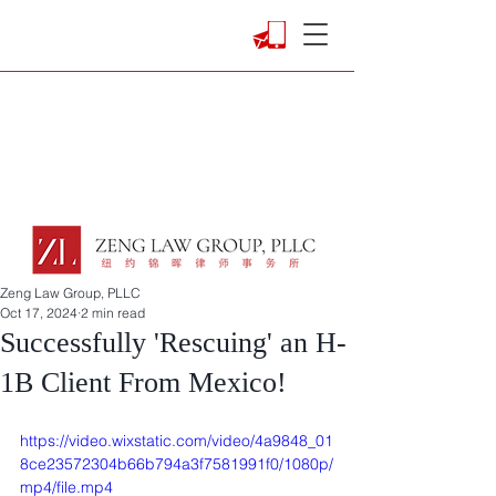
Zeng Law Group, PLLC
Oct 17, 2024
2 min read
Successfully 'Rescuing' an H-
1B Client From Mexico!
https://video.wixstatic.com/video/4a9848_01
8ce23572304b66b794a3f7581991f0/1080p/
mp4/file.mp4