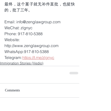
最终，这个案子就无补件直批，也挺快
的，批了三年。
Email: info@zenglawgroup.com 
WeChat: zlgnyc 
Phone: 917-810-5388 
Website: 
http://www.zenglawgroup.com 
WhatsApp:917-810-5388 
Telegram: 
https://t.me/zlgnyc
Immigration Stories (Vedio)
Comments
Write a comment...