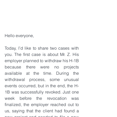
Hello everyone,
Today, I’d like to share two cases with 
you. The first case is about Mr. Z. His 
employer planned to withdraw his H-1B 
because there were no projects 
available at the time. During the 
withdrawal process, some unusual 
events occurred, but in the end, the H-
1B was successfully revoked. Just one 
week before the revocation was 
finalized, the employer reached out to 
us, saying that the client had found a 
new project and needed to file a new 