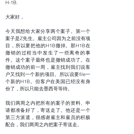
H-1B.
大家好，
今天我想给大家分享两个案子。第一个
案子是Z先生。雇主公司因为之前没有项
目，所以要把他的H1B撤掉。那H1B在
撤销的过程当中发生了一些离奇的事
件。这个案子最终也是撤销成功了。在
撤销成功的前一周，雇主找到我们说客
户又找到一个新的项目。所以说要file一
个新的H1B。但客户在美国已经没有身
份了，所以只能去墨西哥等待。
我们两周之内把所有的案子的资料、申
请都准备好了，寄送走了。他还是一个
第三方派遣，很感谢雇主和雇员的积极
配合，我们两周之内把案子寄送走。