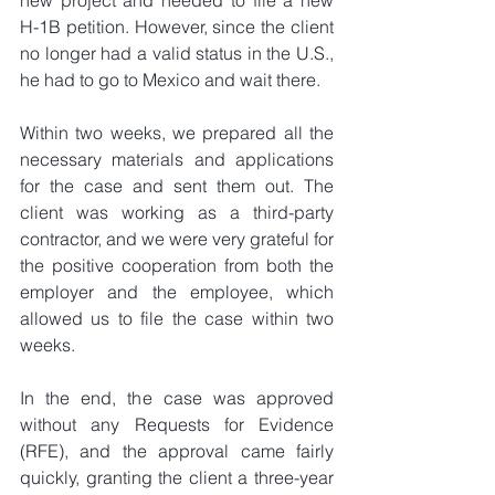
H-1B petition. However, since the client 
no longer had a valid status in the U.S., 
he had to go to Mexico and wait there.
Within two weeks, we prepared all the 
necessary materials and applications 
for the case and sent them out. The 
client was working as a third-party 
contractor, and we were very grateful for 
the positive cooperation from both the 
employer and the employee, which 
allowed us to file the case within two 
weeks.
In the end, the case was approved 
without any Requests for Evidence 
(RFE), and the approval came fairly 
quickly, granting the client a three-year 