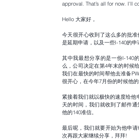
approval. That’s all for now. I'll
Hello 大家好，
今天很开心收到了这么多的批准信，其
是延期申请，以及一些I-140的申
其中我最想分享的是一份I-14
么，公司决定在第4年末的时候
我们在最快的时间帮他去准备PW
很开心，在今年7月份的时候他的9
紧接着我们就以极快的速度给他申
天的时间，我们就收到了邮件通知
他的140准信。
最后呢，我们就要开始为他申请H
次再跟大家继续分享，拜拜!