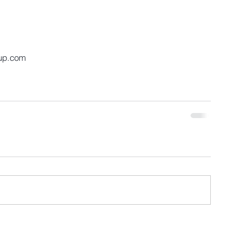
up.com 