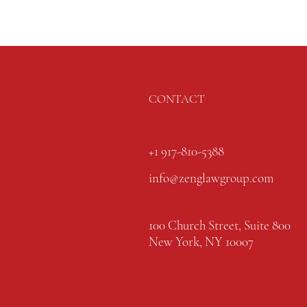
CONTACT
+1 917-810-5388
info@zenglawgroup.com
100 Church Street, Suite 800
New York, NY 10007