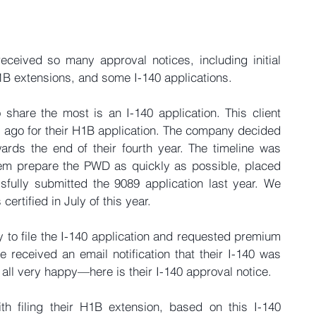
ceived so many approval notices, including initial 
H1B extensions, and some I-140 applications.
share the most is an I-140 application. This client 
s ago for their H1B application. The company decided 
ards the end of their fourth year. The timeline was 
them prepare the PWD as quickly as possible, placed 
fully submitted the 9089 application last year. We 
certified in July of this year.
y to file the I-140 application and requested premium 
 received an email notification that their I-140 was 
ll very happy—here is their I-140 approval notice.
th filing their H1B extension, based on this I-140 