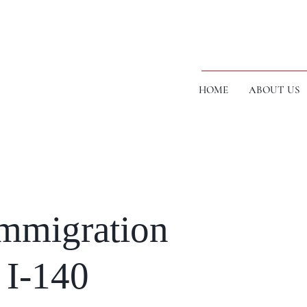
HOME
ABOUT US
mmigration
 I-140