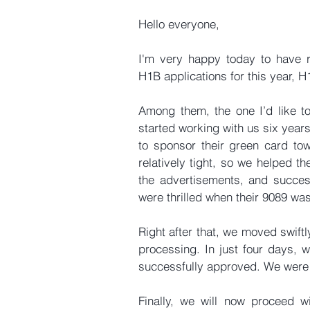
Hello everyone,
I'm very happy today to have re
H1B applications for this year, 
Among them, the one I’d like to 
started working with us six year
to sponsor their green card tow
relatively tight, so we helped 
the advertisements, and success
were thrilled when their 9089 was 
Right after that, we moved swiftl
processing. In just four days, we
successfully approved. We were a
Finally, we will now proceed wi