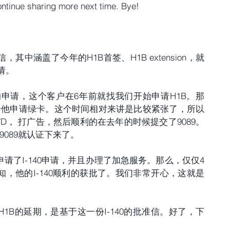
 continue sharing more next time. Bye!
中涵盖了今年的H1B首签、H1B extension，就
请。
0的申请，这个客户在6年前就找我们开始申请H1B。那
给他申请绿卡。这个时间相对来讲是比较紧张了，所以
D， 打广告，然后顺利的在去年的时候提交了9089。
089就认证下来了。
请了I-140申请，并且办理了加急服务。那么，仅仅4
，他的I-140顺利的获批了。我们非常开心，这就是
1B的延期，是基于这一份I-140的批准信。好了，下