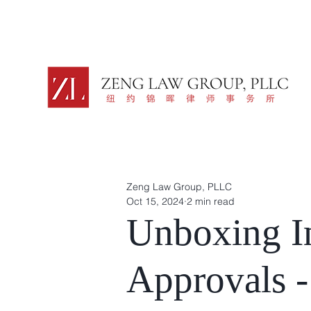
Zeng Law Group, PLLC
Oct 15, 2024
2 min read
Unboxing I
Approvals -