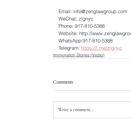
Email: info@zenglawgroup.com 
WeChat: zlgnyc 
Phone: 917-810-5388 
Website: http://www.zenglawgro
WhatsApp:917-810-5388 
Telegram: 
https://t.me/zlgnyc
Immigration Stories (Vedio)
Comments
Write a comment...