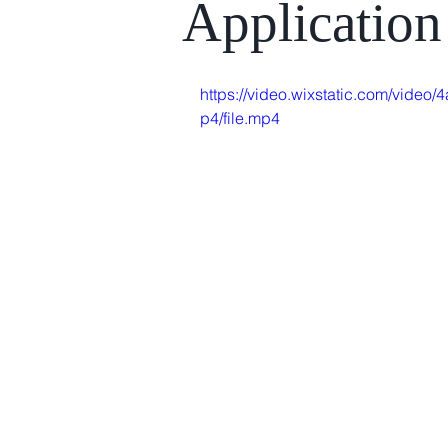
Applicatio
https://video.wixstatic.com/vid
p4/file.mp4