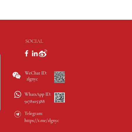
SOCIAL
WeChat ID:
zlgnyc
WhatsApp ID:
9178105388
Telegram:
https://t.me/zlgnyc