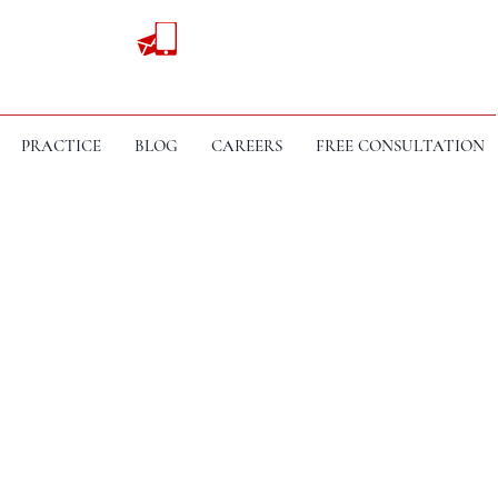
PRACTICE
BLOG
CAREERS
FREE CONSULTATION