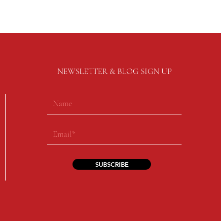
NEWSLETTER & BLOG SIGN UP
SUBSCRIBE