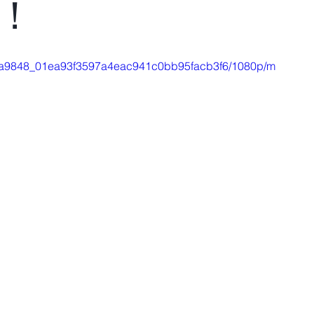
n！
eo/4a9848_01ea93f3597a4eac941c0bb95facb3f6/1080p/m