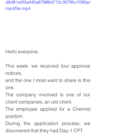
d8d81e0f3a440a87986d712c3079fc/1080p/
mp4/file.mp4
Hello everyone,
This week, we received four approval 
notices, 
and the one I most want to share is this 
one.
The company involved is one of our 
client companies, an old client.
The employee applied for a Chemist 
position.
During the application process, we 
discovered that they had Day-1 CPT.