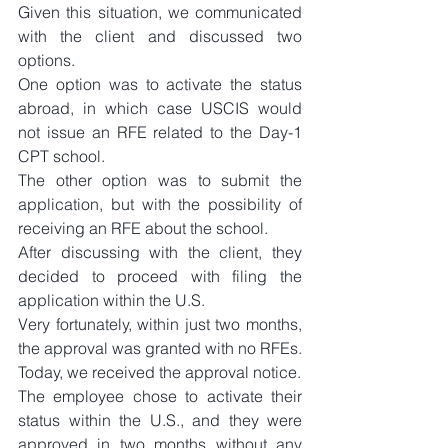
Given this situation, we communicated 
with the client and discussed two 
options.
One option was to activate the status 
abroad, in which case USCIS would 
not issue an RFE related to the Day-1 
CPT school.
The other option was to submit the 
application, but with the possibility of 
receiving an RFE about the school.
After discussing with the client, they 
decided to proceed with filing the 
application within the U.S.
Very fortunately, within just two months, 
the approval was granted with no RFEs.
Today, we received the approval notice.
The employee chose to activate their 
status within the U.S., and they were 
approved in two months without any 