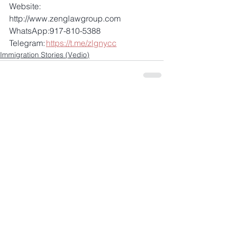
Website: 
http://www.zenglawgroup.com 
WhatsApp:917-810-5388 
Telegram: 
https://t.me/zlgnycc
Immigration Stories (Vedio)
Comments
Write a comment...
+1 917-810-5388