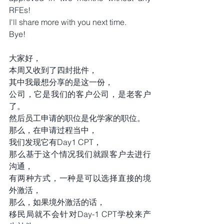
RFEs!
I'll share more with you next time.
Bye!
大家好，
本周又收到了四封批件，
其中我最想分享的是这一份，
公司，它是我们的客户公司，是老客户
了。
然后员工申请的职位是化学家的职位。
那么，在申请过程当中，
我们发现它有Day1 CPT，
那么基于这个情况我们就跟客户去进行
沟通，
有两种方式，一种是可以选择直接的境
外激活，
那么，如果境外激活的话，
移民局就不会针对Day-1 CPT学校来产