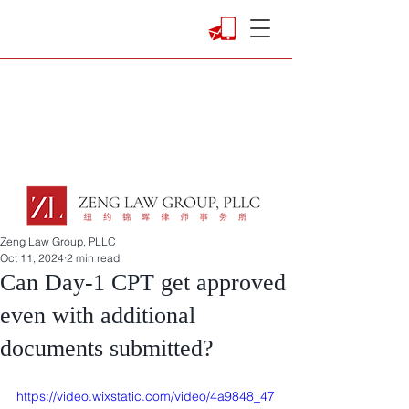
Zeng Law Group, PLLC
Oct 11, 2024
2 min read
Can Day-1 CPT get approved
even with additional
documents submitted?
https://video.wixstatic.com/video/4a9848_47