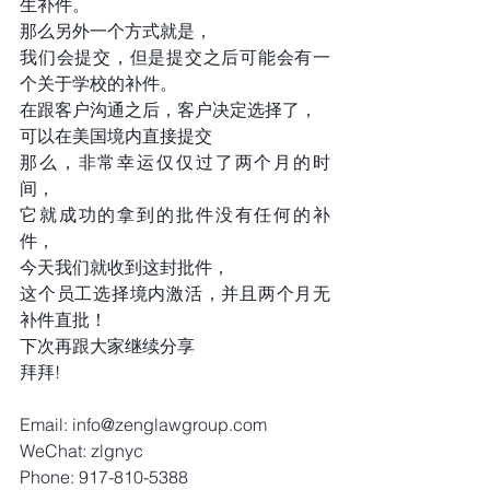
生补件。
那么另外一个方式就是，
我们会提交，但是提交之后可能会有一
个关于学校的补件。
在跟客户沟通之后，客户决定选择了，
可以在美国境内直接提交
那么，非常幸运仅仅过了两个月的时
间，
它就成功的拿到的批件没有任何的补
件，
今天我们就收到这封批件，
这个员工选择境内激活，并且两个月无
补件直批！
下次再跟大家继续分享
拜拜!
Email: info@zenglawgroup.com 
WeChat: zlgnyc 
Phone: 917-810-5388 