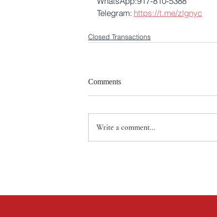
WhatsApp:917-810-5388
Telegram: 
https://t.me/zlgnyc
Closed Transactions
Comments
Write a comment...