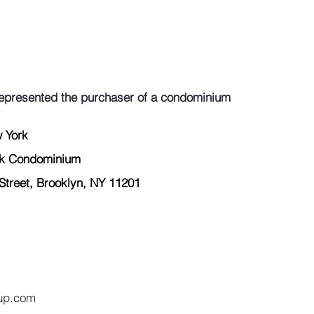
epresented the purchaser of a condominium
 York  
rk Condominium 
treet, Brooklyn, NY 11201 
 
oup.com