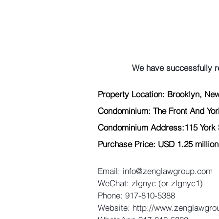
We have successfully r
Property Location: Brooklyn, New
Condominium: The Front And Yo
Condominium Address:115 York S
Purchase Price: USD 1.25 million
Email: 
info@zenglawgroup.com
WeChat: zlgnyc (or zlgnyc1)
Phone: 917-810-5388
Website: 
http://www.zenglawgr