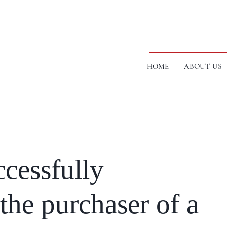
HOME
ABOUT US
cessfully
the purchaser of a