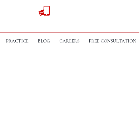
PRACTICE
BLOG
CAREERS
FREE CONSULTATION