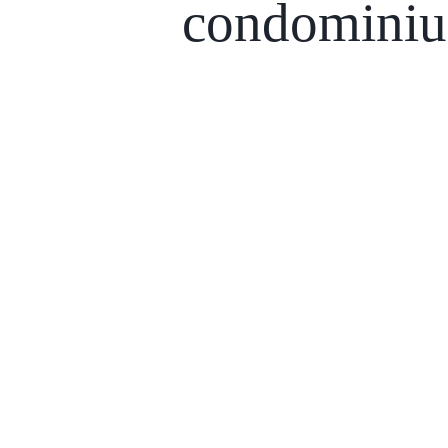
condomini