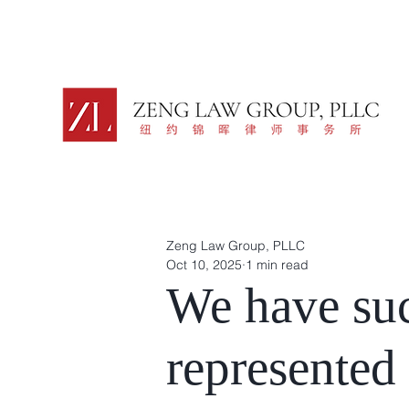
Zeng Law Group, PLLC
Oct 10, 2025
1 min read
We have suc
represented 