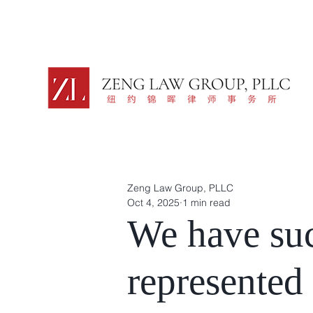
Zeng Law Group, PLLC
Oct 4, 2025
1 min read
We have suc
represented 