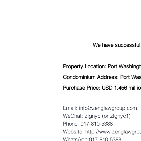
We have successfull
Property Location: Port Washing
Condominium Address: Port Was
Purchase Price: USD 1.456 millio
Email: info@zenglawgroup.com 
WeChat: zlgnyc (or zlgnyc1) 
Phone: 917-810-5388 
Website: http://www.zenglawgro
WhatsApp:917-810-5388 