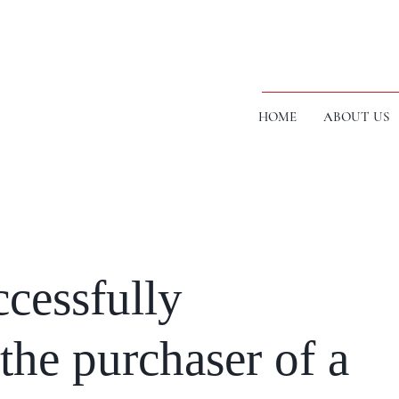
HOME
ABOUT US
cessfully
the purchaser of a