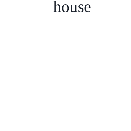
house