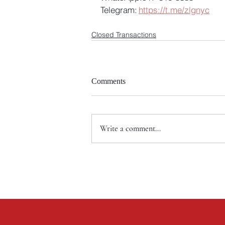
Telegram: 
https://t.me/zlgnyc
Closed Transactions
Comments
Write a comment...