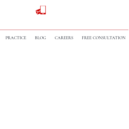
PRACTICE
BLOG
CAREERS
FREE CONSULTATION