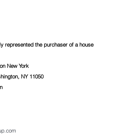
y represented the 
purchaser
 of a house 
ton New York  
hington, NY 11050 
n 
up.com 