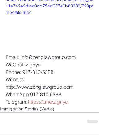
11e749e2df4c0db754d657e0b63336/720p/
mp4/file.mp4
Email: info@zenglawgroup.com 
WeChat: zlgnyc 
Phone: 917-810-5388 
Website: 
http://www.zenglawgroup.com 
WhatsApp:917-810-5388 
Telegram: 
https://t.me/zlgnyc
Immigration Stories (Vedio)