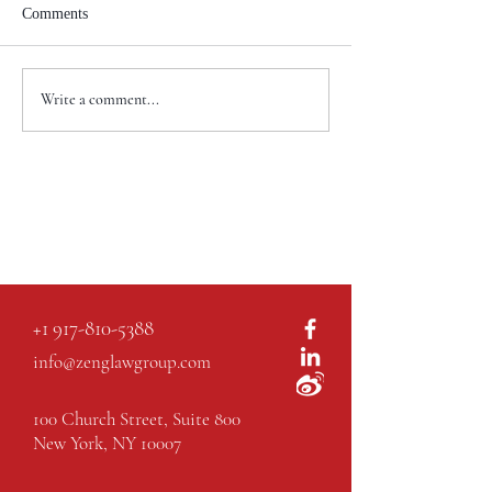
Comments
Write a comment...
+1 917-810-5388
info@zenglawgroup.com
100 Church Street, Suite 800
New York, NY 10007