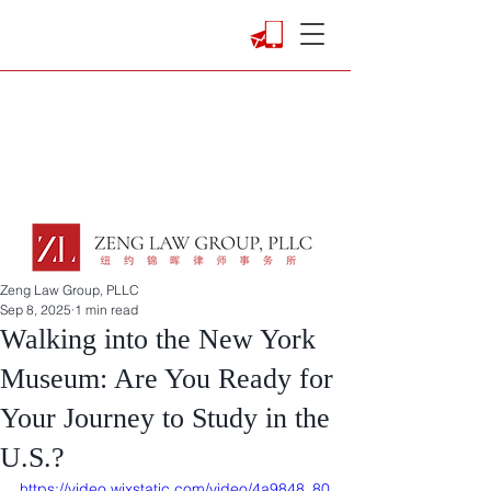
Zeng Law Group, PLLC
Sep 8, 2025
1 min read
Walking into the New York
Museum: Are You Ready for
Your Journey to Study in the
U.S.?
https://video.wixstatic.com/video/4a9848_80