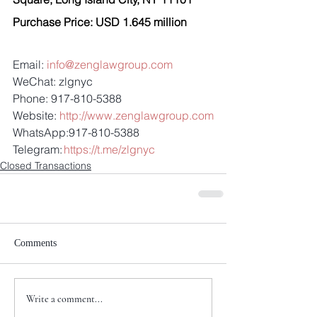
Purchase Price: USD 1.645 million
Email: 
info@zenglawgroup.com
WeChat: zlgnyc
Phone: 917-810-5388
Website: 
http://www.zenglawgroup.com
WhatsApp:917-810-5388
Telegram: 
https://t.me/zlgnyc
Closed Transactions
Comments
Write a comment...