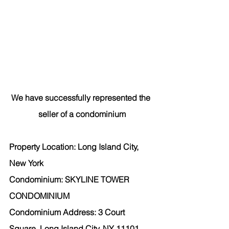
We have successfully represented the 
seller of a condominium
Property Location: Long Island City, 
New York
Condominium: SKYLINE TOWER 
CONDOMINIUM
Condominium Address: 3 Court 
Square, Long Island City, NY 11101