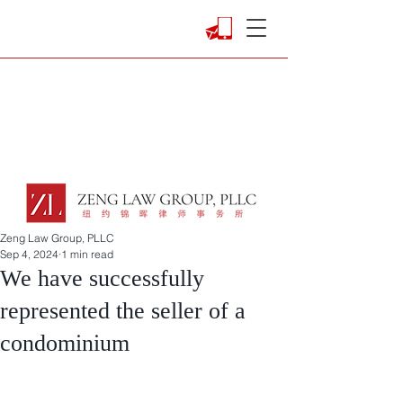
Zeng Law Group, PLLC
Sep 4, 2024
1 min read
We have successfully
represented the seller of a
condominium