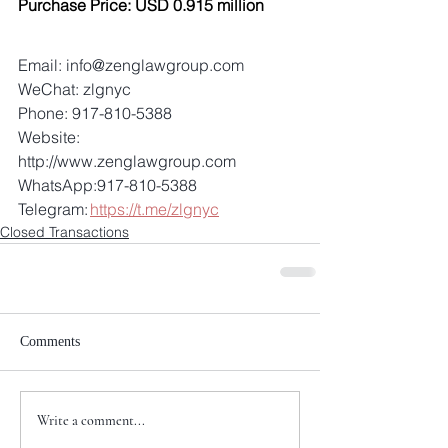
Purchase Price: USD 0.915 million
Email: info@zenglawgroup.com 
WeChat: zlgnyc 
Phone: 917-810-5388 
Website: 
http://www.zenglawgroup.com 
WhatsApp:917-810-5388 
Telegram: 
https://t.me/zlgnyc
Closed Transactions
Comments
Write a comment...