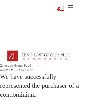
Zeng Law Group, PLLC
Aug 28, 2025
1 min read
We have successfully
represented the purchaser of a
condominium