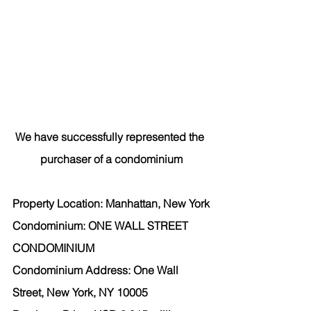
We have successfully represented the 
purchaser
 of a condominium
Property Location: Manhattan, New York
Condominium: ONE WALL STREET 
CONDOMINIUM
Condominium Address: One Wall 
Street, New York, NY 10005