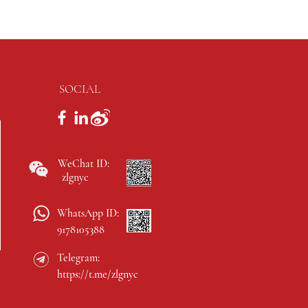
SOCIAL
WeChat ID:
zlgnyc
WhatsApp ID:
9178105388
Telegram:
https://t.me/zlgnyc