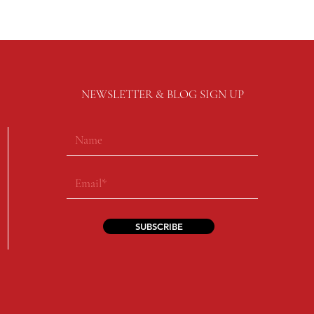
NEWSLETTER & BLOG SIGN UP
SUBSCRIBE