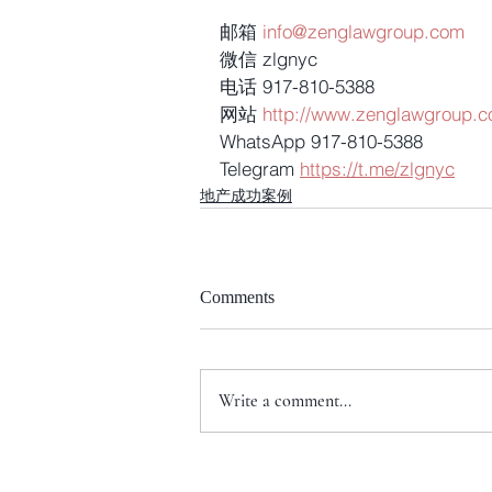
邮箱 
info@zenglawgroup.com
微信 zlgnyc
电话 917-810-5388
网站 
http://www.zenglawgroup.
WhatsApp 917-810-5388
Telegram 
https://t.me/zlgnyc
地产成功案例
Comments
Write a comment...