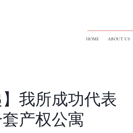
HOME
ABOUT US
递】我所成功代表
一套产权公寓