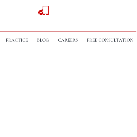
PRACTICE
BLOG
CAREERS
FREE CONSULTATION