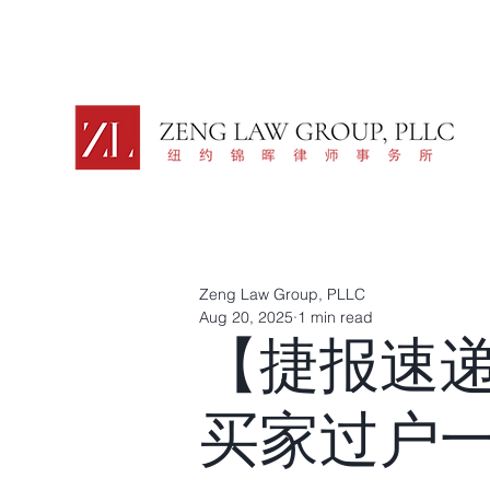
Zeng Law Group, PLLC
Aug 20, 2025
1 min read
【捷报速
买家过户