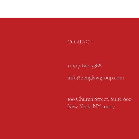
CONTACT
+1 917-810-5388
info@zenglawgroup.com
100 Church Street, Suite 800
New York, NY 10007