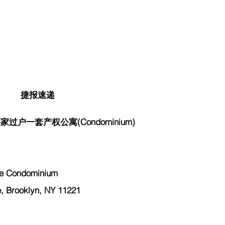
捷报速递
过户一套产权公寓(Condominium)
 Condominium
Brooklyn, NY 11221