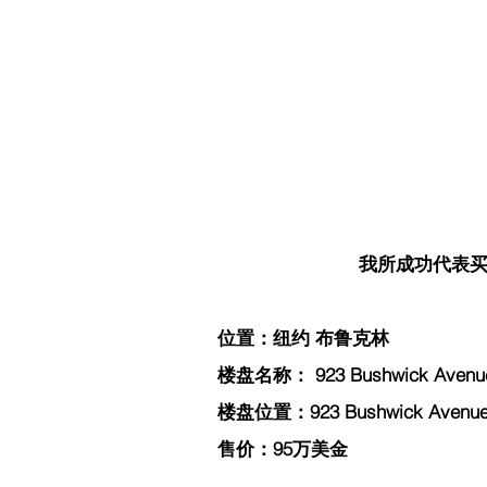
我所成功代表买家
位置：纽约 布鲁克林
楼盘名称： 923 Bushwick Avenue
楼盘位置：923 Bushwick Avenue, 
售价：95万美金