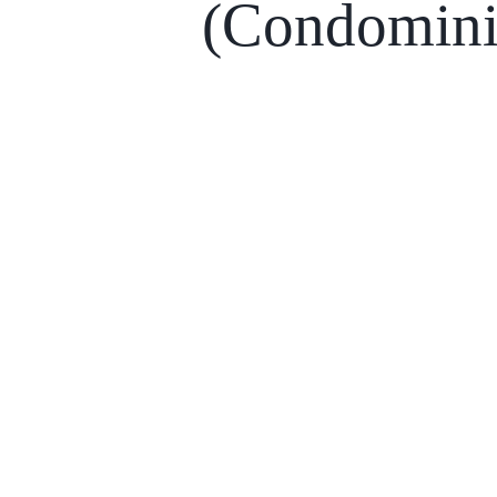
(Condomin