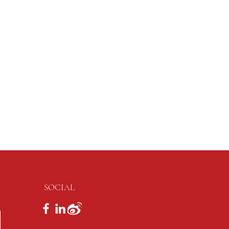
SOCIAL