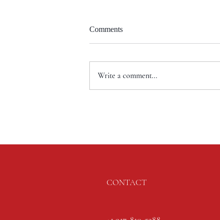
Comments
Write a comment...
CONTACT
+1 917-810-5388