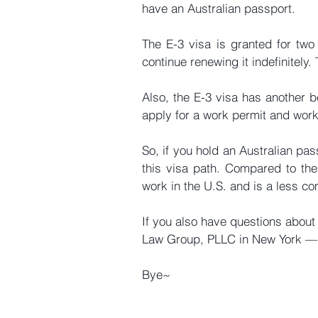
have an Australian passport.
The E-3 visa is granted for two 
continue renewing it indefinitely
Also, the E-3 visa has another be
apply for a work permit and work 
So, if you hold an Australian pas
this visa path. Compared to the 
work in the U.S. and is a less c
If you also have questions about t
Law Group, PLLC in New York — ne
Bye~