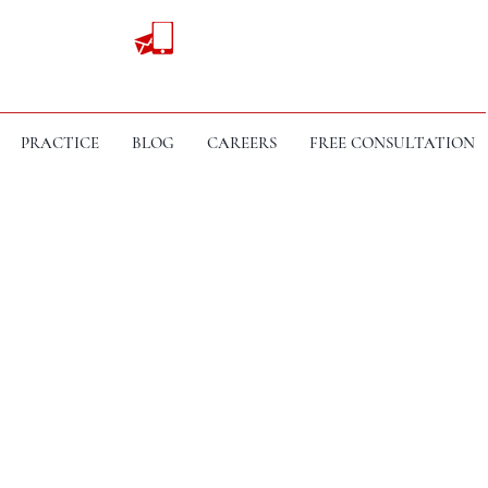
PRACTICE
BLOG
CAREERS
FREE CONSULTATION