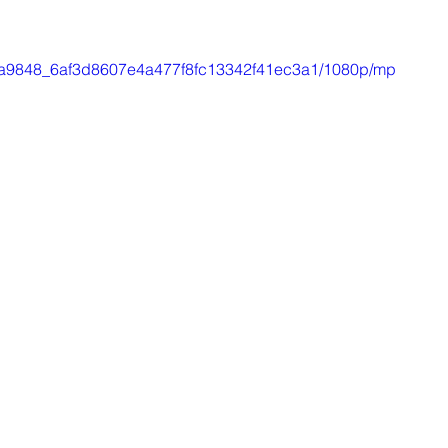
eo/4a9848_6af3d8607e4a477f8fc13342f41ec3a1/1080p/mp