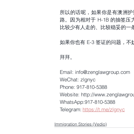
所以的话呢，如果你是有澳洲护
路。因为相对于 H-1B 的抽签
比较少有人走的、比较稳妥的一
如果你也有 E-3 签证的问题
拜拜。
Email: info@zenglawgroup.com 
WeChat: zlgnyc 
Phone: 917-810-5388 
Website: http://www.zenglawgro
WhatsApp:917-810-5388 
Telegram: 
https://t.me/zlgnyc
Immigration Stories (Vedio)