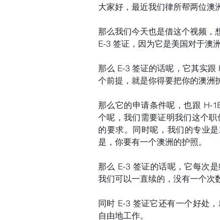
大家好，最近我们律所帮两位澳洲客
那么我们今天也是借这个视频，
E-3 签证，因为它是美国对于
那么 E-3 签证的话呢，它其实
个前提，就是你得要把你的澳洲
那么它的申请条件呢，也跟 H-1
个呢，我们需要证明我们这个职位它符合专
的要求。同时呢，我们的专业是对
是，你要有一个澳洲的护照。
那么 E-3 签证的话呢，它每
我们可以一直续的，没有一个次
同时 E-3 签证它还有一个好处
自由地工作。