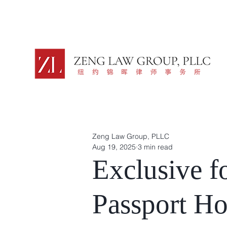
Zeng Law Group, PLLC
Aug 19, 2025
3 min read
Exclusive f
Passport Ho