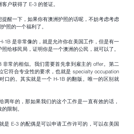
户获得了 E-3 的签证。
想提醒一下，如果你有澳洲护照的话呢，不妨考虑考虑 
澳洲护照的一个福利了。
跟 H-1B 是非常像的，就是允许你在美国工作，但是有一
护照给移民局，证明你是一个澳洲的公民，就可以了。
B 非常的相似。我们需要首先拿到雇主的 offer。第二
业性的要求，也就是 specialty occupation 
口的。其实就是一个 H-1B 的翻版。唯一的区别就
次是给两年的，那如果我们的这个工作是一直有效的话，
数的限制。
，就是 E-3 的配偶是可以申请工作许可的，可以在美国