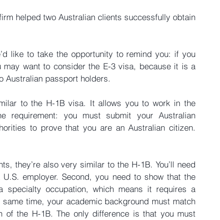
firm helped two Australian clients successfully obtain 
d like to take the opportunity to remind you: if you 
 may want to consider the E-3 visa, because it is a 
to Australian passport holders.
milar to the H-1B visa. It allows you to work in the 
ne requirement: you must submit your Australian 
orities to prove that you are an Australian citizen. 
ts, they’re also very similar to the H-1B. You’ll need 
 a U.S. employer. Second, you need to show that the 
 a specialty occupation, which means it requires a 
 the same time, your academic background must match 
on of the H-1B. The only difference is that you must 