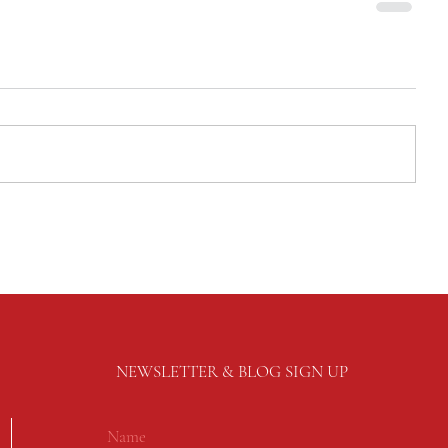
NEWSLETTER & BLOG SIGN UP