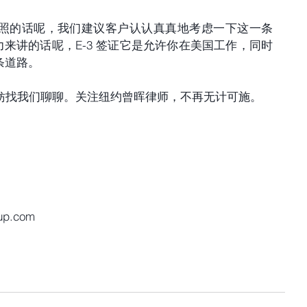
照的话呢，我们建议客户认认真真地考虑一下这一条
压力来讲的话呢，E-3 签证它是允许你在美国工作，同时
条道路。
，不妨找我们聊聊。关注纽约曾晖律师，不再无计可施。
up.com 