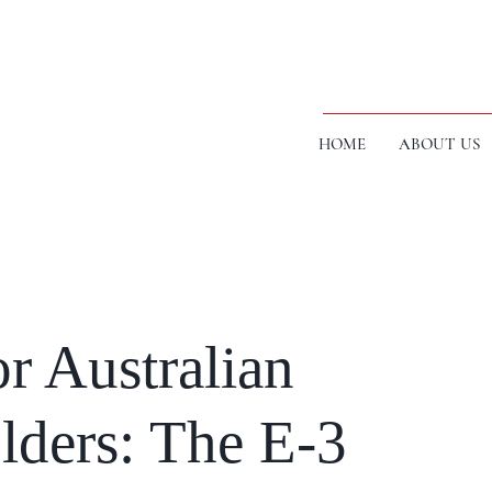
HOME
ABOUT US
or Australian
lders: The E-3