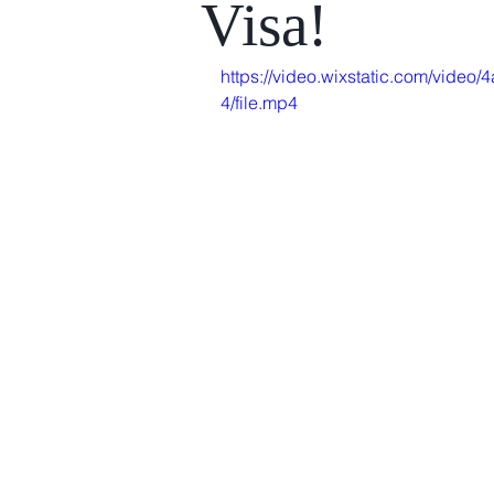
Visa!
https://video.wixstatic.com/vid
4/file.mp4