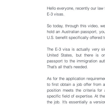
Hello everyone, recently our law 
E-3 visas.
So today, through this video, we’
hold an Australian passport, you
U.S. benefit specifically offered 
The E-3 visa is actually very si
United States, but there is o
passport to the immigration auth
That’s all that’s needed.
As for the application requiremen
to first obtain a job offer from
position meets the criteria for
specific field of expertise. At
the job. It’s essentially a versi