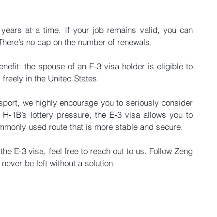
years at a time. If your job remains valid, you can 
. There’s no cap on the number of renewals.
nefit: the spouse of an E-3 visa holder is eligible to 
freely in the United States.
sport, we highly encourage you to seriously consider 
H-1B’s lottery pressure, the E-3 visa allows you to 
ommonly used route that is more stable and secure.
he E-3 visa, feel free to reach out to us. Follow Zeng 
ver be left without a solution.