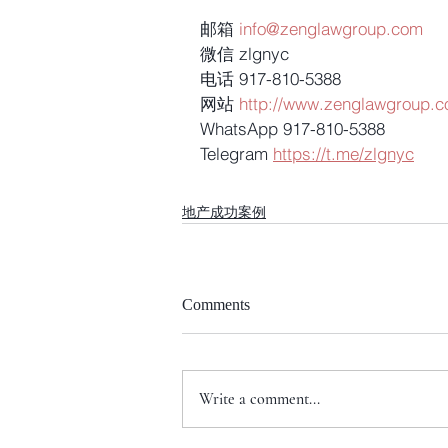
邮箱 
info@zenglawgroup.com
微信 zlgnyc
电话 917-810-5388
网站 
http://www.zenglawgroup.
WhatsApp 917-810-5388
Telegram 
https://t.me/zlgnyc
地产成功案例
Comments
Write a comment...