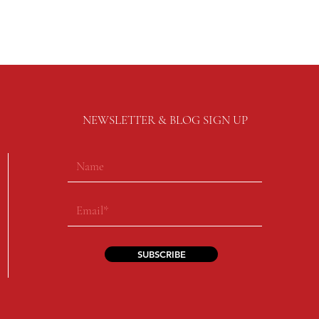
NEWSLETTER & BLOG SIGN UP
SUBSCRIBE