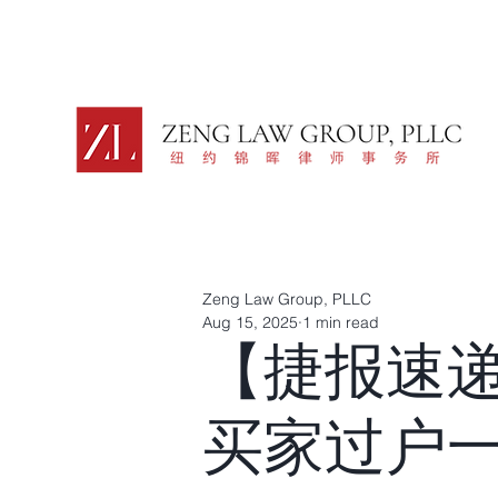
Zeng Law Group, PLLC
Aug 15, 2025
1 min read
【捷报速
买家过户