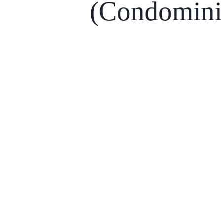
(Condomin