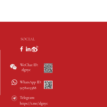
SOCIAL
WeChat ID:
zlgnyc
WhatsApp ID:
9178105388
Telegram:
https://t.me/zlgnyc