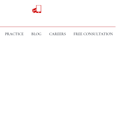
PRACTICE
BLOG
CAREERS
FREE CONSULTATION