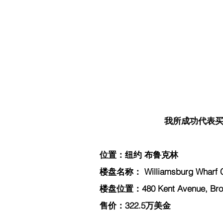
我所成功代表买家
位置：纽约 布鲁克林
楼盘名称： Williamsburg Wharf 
楼盘位置：480 Kent Avenue, Broo
售价：322.5万美金