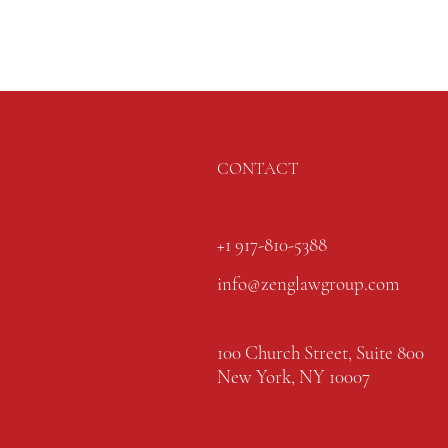
CONTACT
+1 917-810-5388
info@zenglawgroup.com
100 Church Street, Suite 800
New York, NY 10007