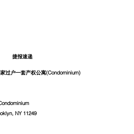
捷报速递
过户一套产权公寓(Condominium)
Condominium
klyn, NY 11249