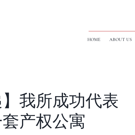
HOME
ABOUT US
递】我所成功代表
一套产权公寓