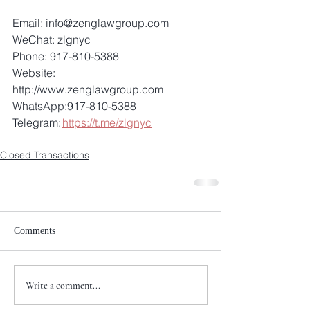
Email: info@zenglawgroup.com 
WeChat: zlgnyc 
Phone: 917-810-5388 
Website: 
http://www.zenglawgroup.com 
WhatsApp:917-810-5388 
Telegram: 
https://t.me/zlgnyc
Closed Transactions
Comments
Write a comment...