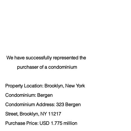
We have successfully represented the 
purchaser
 of a condominium
Property Location: Brooklyn, New York
Condominium: Bergen
Condominium Address: 323 Bergen 
Street, Brooklyn, NY 11217
Purchase Price: USD 1.775 million