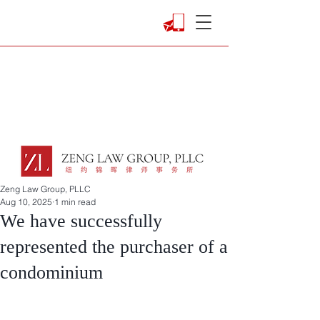
Zeng Law Group, PLLC
Aug 10, 2025
1 min read
We have successfully
represented the purchaser of a
condominium