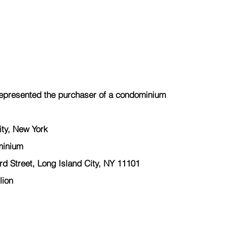
epresented the purchaser of a condominium
ity, New York
minium
 Street, Long Island City, NY 11101
lion