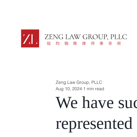
Zeng Law Group, PLLC
Aug 10, 2024
1 min read
We have suc
represented 