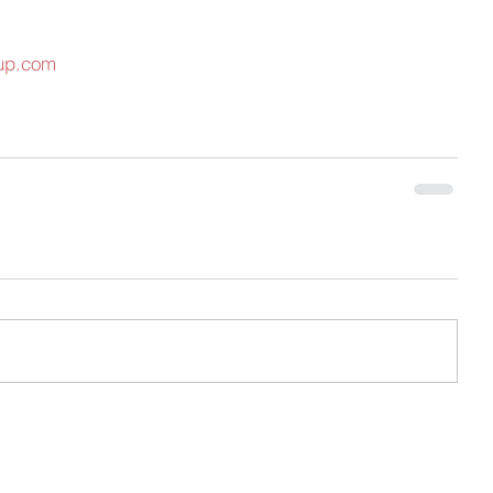
oup.com