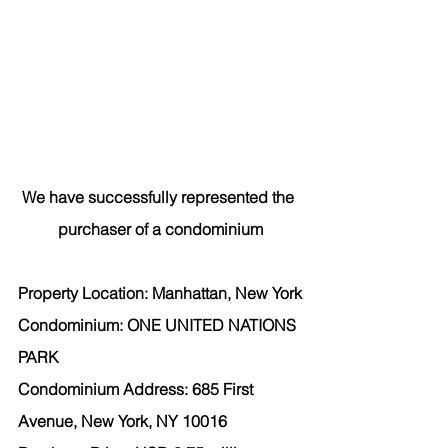
We have successfully represented the 
purchaser
 of a condominium
Property Location: Manhattan, New York
Condominium: ONE UNITED NATIONS 
PARK
Condominium Address: 685 First 
Avenue, New York, NY 10016