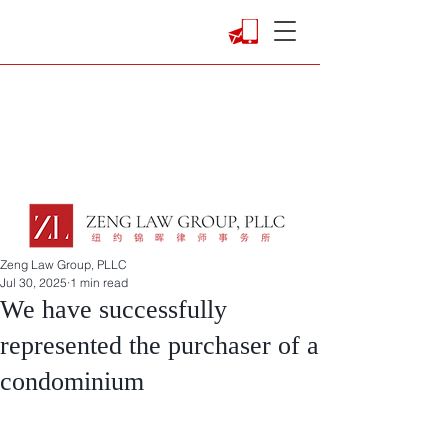
Zeng Law Group, PLLC
Jul 30, 2025
1 min read
We have successfully
represented the purchaser of a
condominium