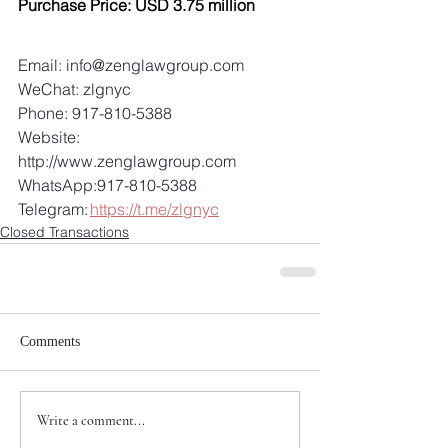
Purchase Price: USD 3.75 million
Email: info@zenglawgroup.com 
WeChat: zlgnyc 
Phone: 917-810-5388 
Website: 
http://www.zenglawgroup.com 
WhatsApp:917-810-5388 
Telegram: 
https://t.me/zlgnyc
Closed Transactions
Comments
Write a comment...