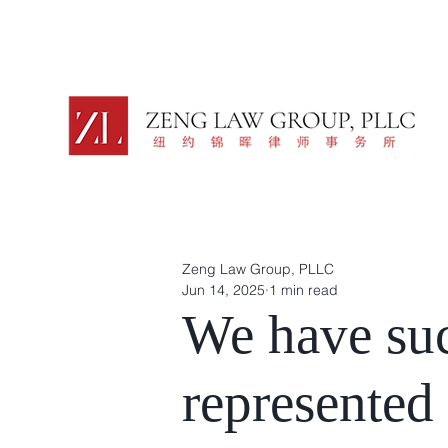
Zeng Law Group, PLLC
Jun 14, 2025
1 min read
We have suc
represented 