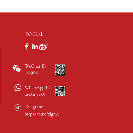
SOCIAL
WeChat ID:
zlgnyc
WhatsApp ID:
9178105388
Telegram:
https://t.me/zlgnyc