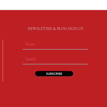
NEWSLETTER & BLOG SIGN UP
SUBSCRIBE