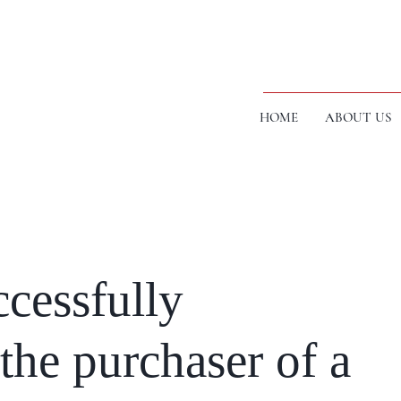
HOME
ABOUT US
cessfully
the purchaser of a