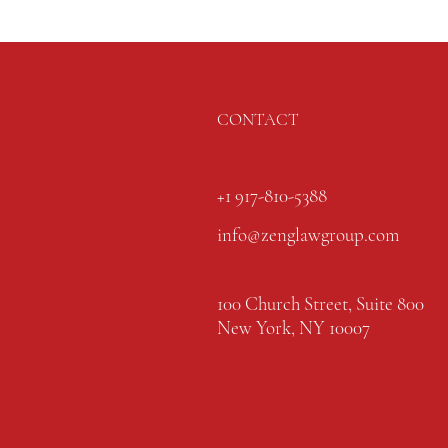
CONTACT
+1 917-810-5388
info@zenglawgroup.com
100 Church Street, Suite 800
New York, NY 10007