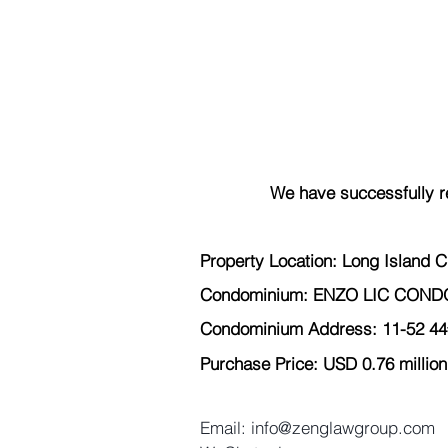
We have successfully r
Property Location: Long Island C
Condominium: ENZO LIC CON
Condominium Address: 11-52 44
Purchase Price: USD 0.76 million
Email: info@zenglawgroup.com 