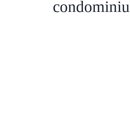
condomini