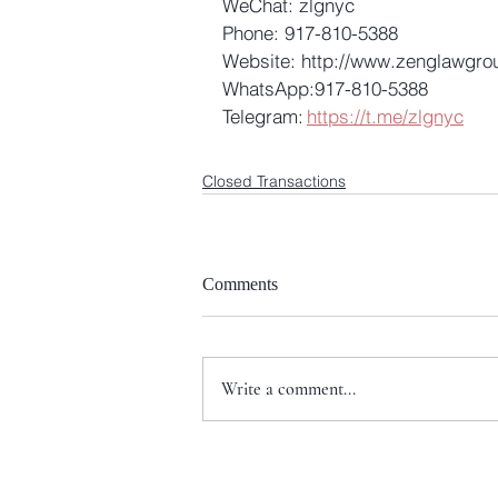
WeChat: zlgnyc 
Phone: 917-810-5388 
Website: http://www.zenglawgro
WhatsApp:917-810-5388 
Telegram: 
https://t.me/zlgnyc
Closed Transactions
Comments
Write a comment...