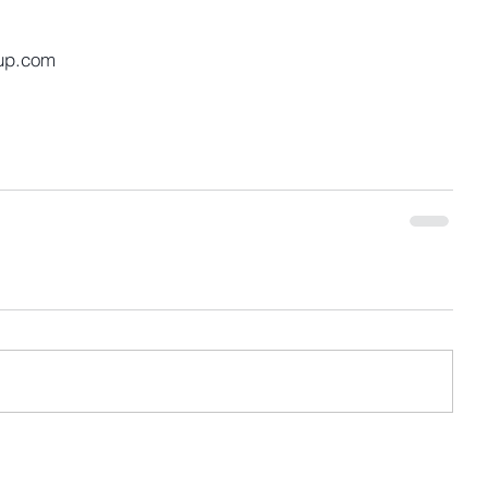
up.com 