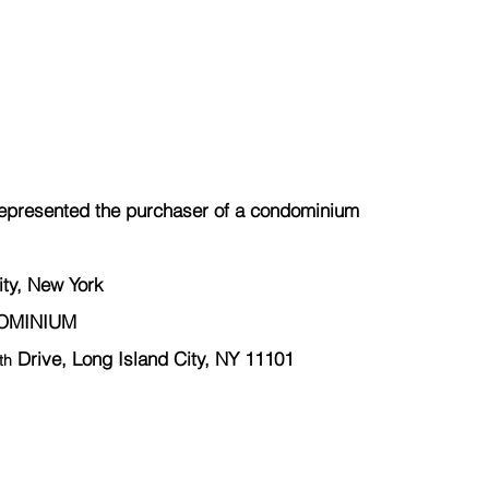
epresented the 
purchaser
 of a condominium
ity, New York
DOMINIUM
 Drive, Long Island City, NY 11101
th