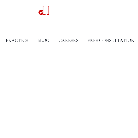
PRACTICE
BLOG
CAREERS
FREE CONSULTATION