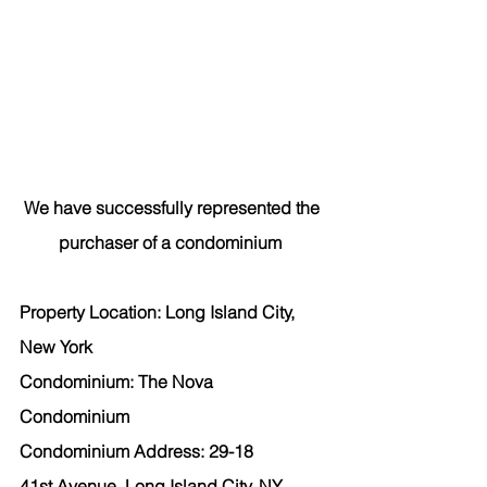
We have successfully represented the 
purchaser of a condominium  
Property Location: Long Island City, 
New York  
Condominium: The Nova 
Condominium 
Condominium Address: 29-18 
41st Avenue, Long Island City, NY 