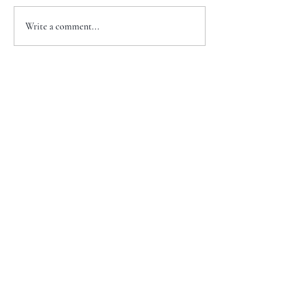
Write a comment...
+1 917-810-5388
info@zenglawgroup.com
100 Church Street, Suite 800
New York, NY 10007
WeChat
ID:
zlgnyc
WhatsApp ID: