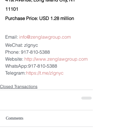
11101 
Purchase Price: USD 1.28 million 
Email: 
info@zenglawgroup.com
WeChat: zlgnyc
Phone: 917-810-5388
Website: 
http://www.zenglawgroup.com
WhatsApp:917-810-5388
Telegram: 
https://t.me/zlgnyc
Closed Transactions
Comments