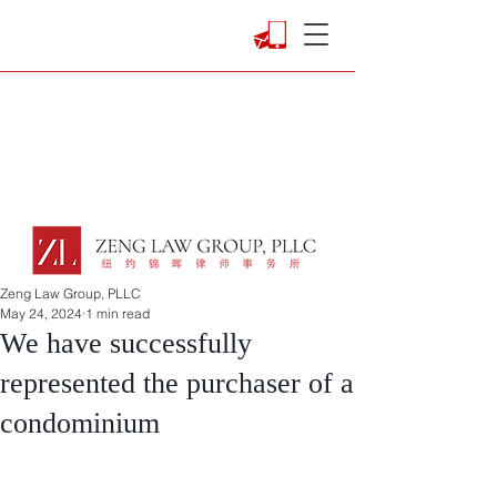
Zeng Law Group, PLLC
May 24, 2024
1 min read
We have successfully
represented the purchaser of a
condominium