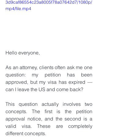
3d9caf86554c23a8005f78a07642d7/1080p/
mp4/file.mp4
Hello everyone,
As an attorney, clients often ask me one 
question: my petition has been 
approved, but my visa has expired — 
can I leave the US and come back?
This question actually involves two 
concepts. The first is the petition 
approval notice, and the second is a 
valid visa. These are completely 
different concepts.