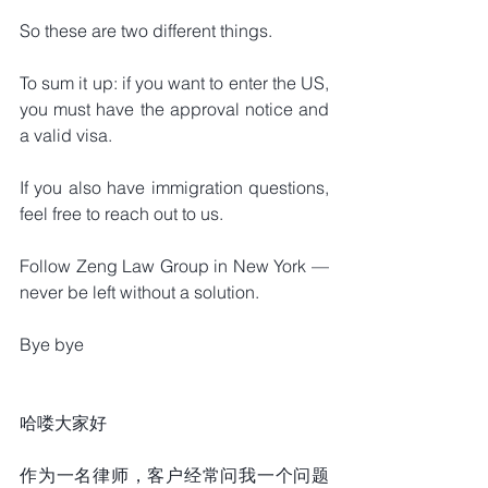
So these are two different things.
To sum it up: if you want to enter the US, 
you must have the approval notice and 
a valid visa.
If you also have immigration questions, 
feel free to reach out to us.
Follow Zeng Law Group in New York — 
never be left without a solution.
Bye bye
哈喽大家好
作为一名律师，客户经常问我一个问题