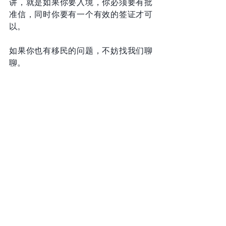
讲，就是如果你要入境，你必须要有批
准信，同时你要有一个有效的签证才可
以。
如果你也有移民的问题，不妨找我们聊
聊。
关注纽约曾晖律师，不再无计可施。
拜拜
Email: info@zenglawgroup.com 
WeChat: zlgnyc 
Phone: 917-810-5388 
Website: 
http://www.zenglawgroup.com 
WhatsApp:917-810-5388 
Telegram: 
https://t.me/zlgnyc
Immigration Stories (Vedio)