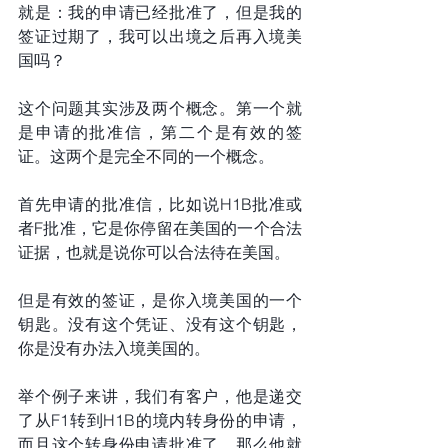
就是：我的申请已经批准了，但是我的
签证过期了，我可以出境之后再入境美
国吗？
这个问题其实涉及两个概念。第一个就
是申请的批准信，第二个是有效的签
证。这两个是完全不同的一个概念。
首先申请的批准信，比如说H1B批准或
者F批准，它是你停留在美国的一个合法
证据，也就是说你可以合法待在美国。
但是有效的签证，是你入境美国的一个
钥匙。没有这个凭证、没有这个钥匙，
你是没有办法入境美国的。
举个例子来讲，我们有客户，他是递交
了从F1转到H1B的境内转身份的申请，
而且这个转身份申请批准了。那么他就