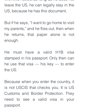
leave the US, he can legally stay in the 
US, because he has this document.
But if he says, “I want to go home to visit 
my parents,” and he flies out, then when 
he returns, that paper alone is not 
enough.
He must have a valid H1B visa 
stamped in his passport. Only then can 
he use that visa — his key — to enter 
the US.
Because when you enter the country, it 
is not USCIS that checks you. It is US 
Customs and Border Protection. They 
need to see a valid visa in your 
passport.