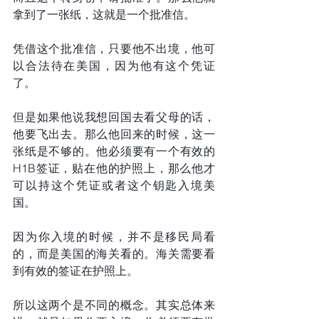
拿到了一张纸，这就是一个批准信。
凭借这个批准信，只要他不出境，他可
以合法待在美国，因为他有这个凭证
了。
但是如果他说我想回国去看父母的话，
他要飞出去。那么他回来的时候，这一
张纸是不够的。他必须要有一个有效的
H1B签证，贴在他的护照上，那么他才
可以持这个凭证或者这个钥匙入境美
国。
因为你入境的时候，并不是移民局看
的，而是美国的海关看的。海关需要看
到有效的签证在护照上。
所以这两个是不同的概念。其实总体来