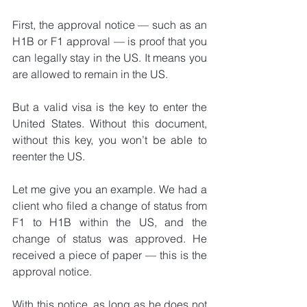
First, the approval notice — such as an 
H1B or F1 approval — is proof that you 
can legally stay in the US. It means you 
are allowed to remain in the US.
But a valid visa is the key to enter the 
United States. Without this document, 
without this key, you won’t be able to 
reenter the US.
Let me give you an example. We had a 
client who filed a change of status from 
F1 to H1B within the US, and the 
change of status was approved. He 
received a piece of paper — this is the 
approval notice.
With this notice, as long as he does not 