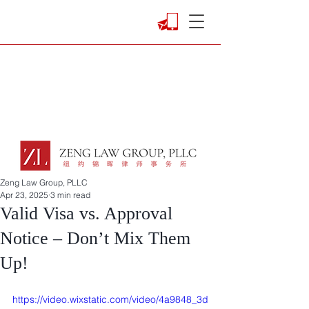
Zeng Law Group, PLLC
Apr 23, 2025
3 min read
Valid Visa vs. Approval
Notice – Don’t Mix Them
Up!
https://video.wixstatic.com/video/4a9848_3d