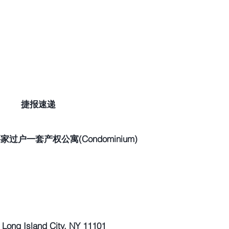
捷报速递
过户一套产权公寓(Condominium)
ong Island City, NY 11101