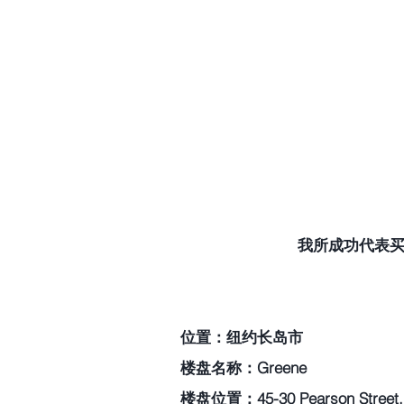
我所成功代表买家
位置：纽约长岛市
楼盘名称：Greene
楼盘位置：45-30 Pearson Street, L