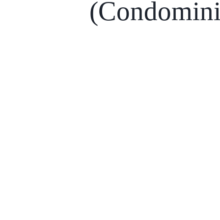
(Condomin