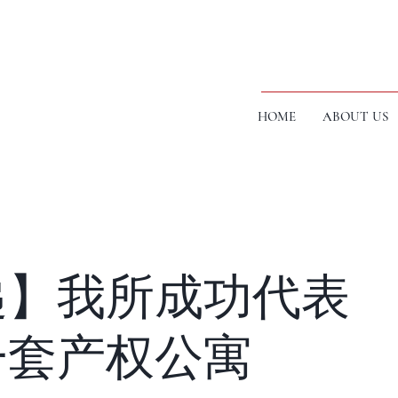
HOME
ABOUT US
递】我所成功代表
一套产权公寓