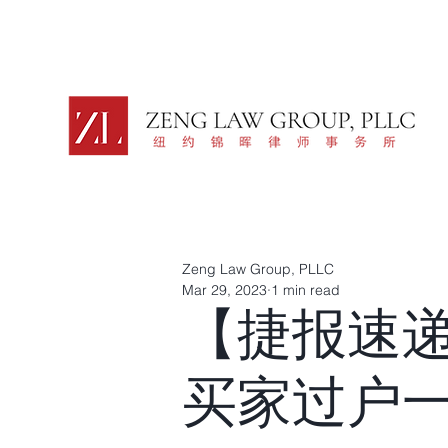
Zeng Law Group, PLLC
Mar 29, 2023
1 min read
【捷报速
买家过户