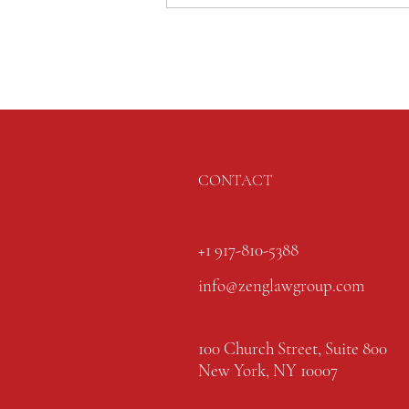
CONTACT
+1 917-810-5388
info@zenglawgroup.com
100 Church Street, Suite 800
New York, NY 10007