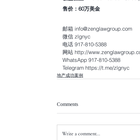
售价：60万美金
邮箱 info@zenglawgroup.com
微信 zlgnyc
电话 917-810-5388
网站 http://www.zenglawgroup.
WhatsApp 917-810-5388
Telegram https://t.me/zlgnyc 
地产成功案例
Comments
Write a comment...