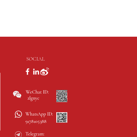
SOCIAL
WeChat ID:
zlgnyc
WhatsApp ID:
9178105388
Telegram: