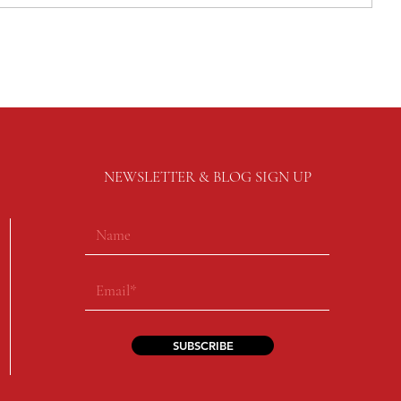
NEWSLETTER & BLOG SIGN UP
SUBSCRIBE