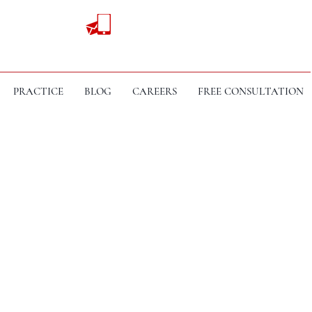
PRACTICE
BLOG
CAREERS
FREE CONSULTATION