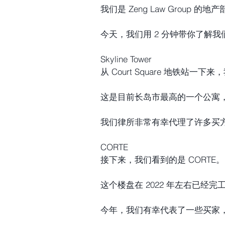
我们是 Zeng Law Group 的地
今天，我们用 2 分钟带你了解
Skyline Tower
从 Court Square 地铁站一下来
这是目前长岛市最高的一个公寓
我们律所非常有幸代理了许多买
CORTE
接下来，我们看到的是 CORTE。
这个楼盘在 2022 年左右已经完
今年，我们有幸代表了一些买家