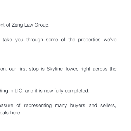
ent of Zeng Law Group.
ll take you through some of the properties we’ve 
n, our first stop is Skyline Tower, right across the 
lding in LIC, and it is now fully completed.
asure of representing many buyers and sellers, 
eals here.