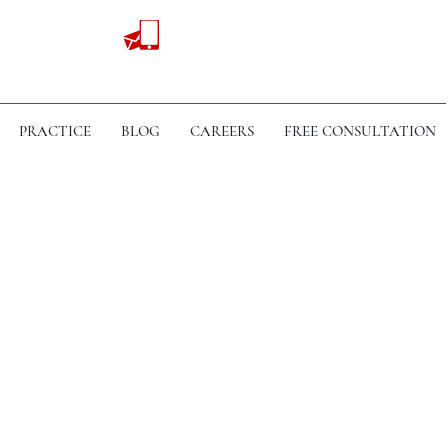
PRACTICE
BLOG
CAREERS
FREE CONSULTATION