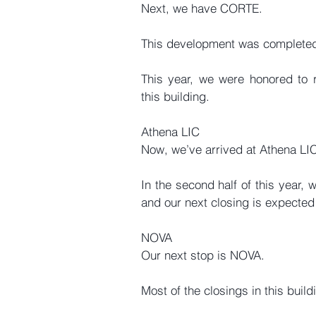
Next, we have CORTE.
This development was completed
This year, we were honored to r
this building.
Athena LIC
Now, we’ve arrived at Athena LI
In the second half of this year, 
and our next closing is expected 
NOVA
Our next stop is NOVA.
Most of the closings in this buil