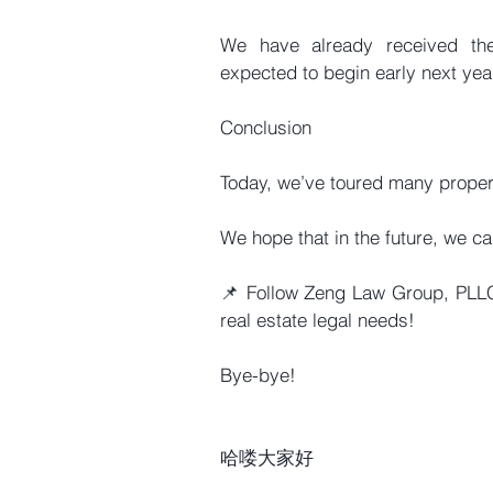
We have already received the 
expected to begin early next yea
Conclusion
Today, we’ve toured many propert
We hope that in the future, we ca
📌 Follow Zeng Law Group, PLLC 
real estate legal needs!
Bye-bye!
哈喽大家好