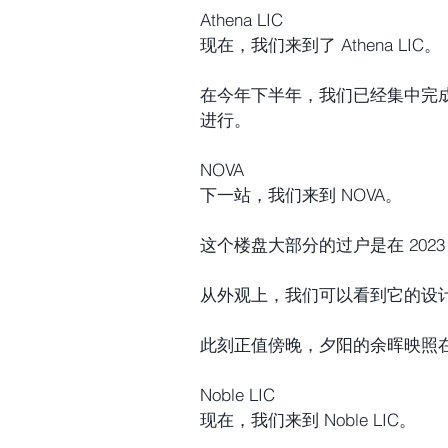
Athena LIC
现在，我们来到了 Athena LIC。
在今年下半年，我们已经集中完
进行。
NOVA
下一站，我们来到 NOVA。
这个楼盘大部分的过户是在 2023
从外观上，我们可以看到它的设
此刻正值傍晚，夕阳的余晖映照
Noble LIC
现在，我们来到 Noble LIC。