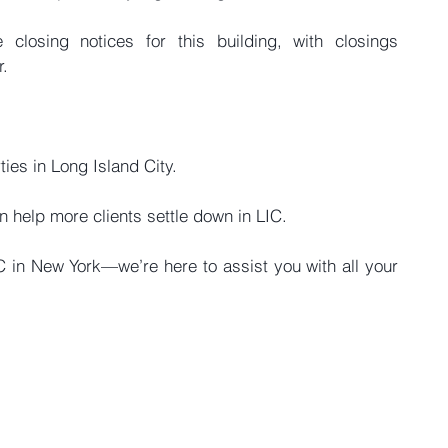
closing notices for this building, with closings 
r.
ies in Long Island City.
n help more clients settle down in LIC.
in New York—we’re here to assist you with all your 