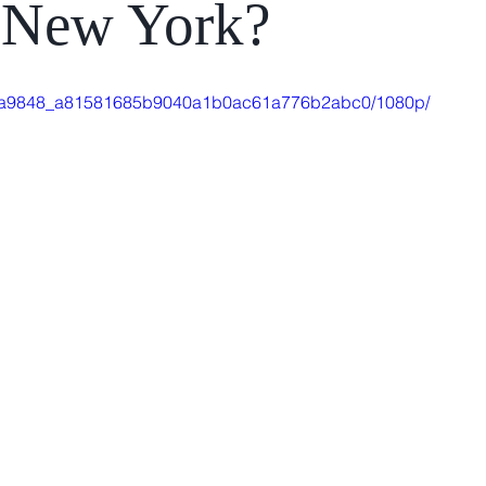
, New York?
deo/4a9848_a81581685b9040a1b0ac61a776b2abc0/1080p/