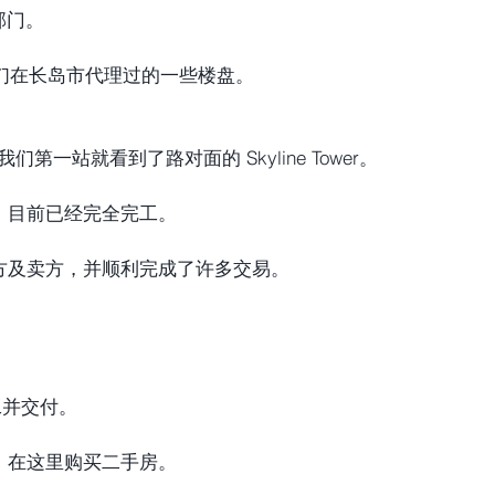
产部门。
我们在长岛市代理过的一些楼盘。
，我们第一站就看到了路对面的 Skyline Tower。
，目前已经完全完工。
方及卖方，并顺利完成了许多交易。
工并交付。
，在这里购买二手房。