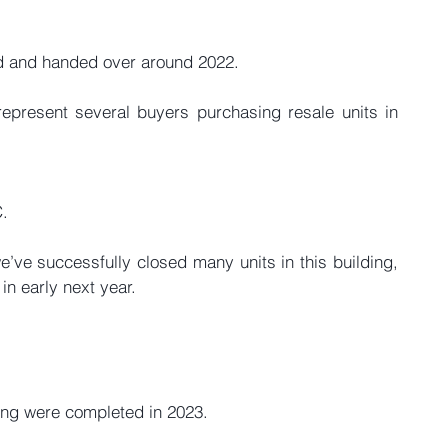
 and handed over around 2022.
epresent several buyers purchasing resale units in 
C.
we’ve successfully closed many units in this building, 
in early next year.
ding were completed in 2023.