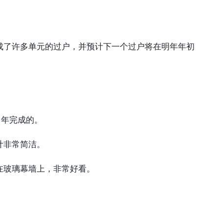
成了许多单元的过户，并预计下一个过户将在明年年初
 年完成的。
计非常简洁。
在玻璃幕墙上，非常好看。