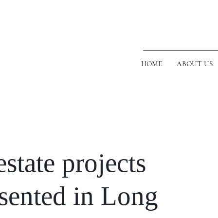
HOME
ABOUT US
state projects
esented in Long