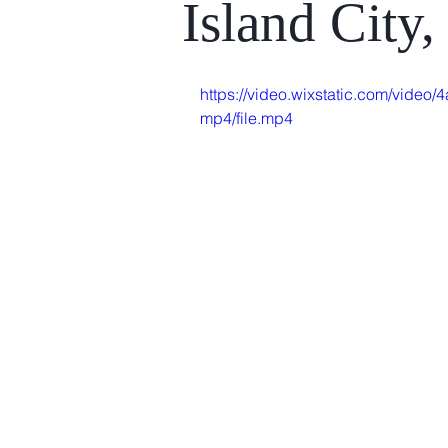
Island City
https://video.wixstatic.com/vi
mp4/file.mp4