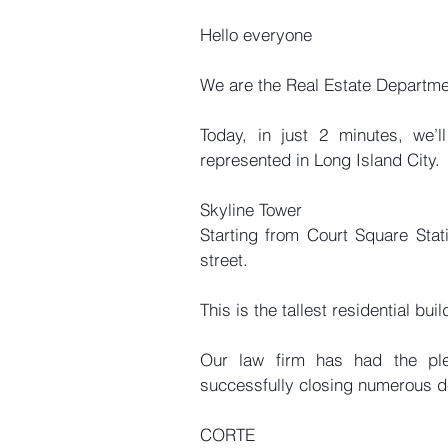
Hello everyone
We are the Real Estate Departm
Today, in just 2 minutes, we’
represented in Long Island City.
Skyline Tower
Starting from Court Square Statio
street.
This is the tallest residential bui
Our law firm has had the ple
successfully closing numerous d
CORTE