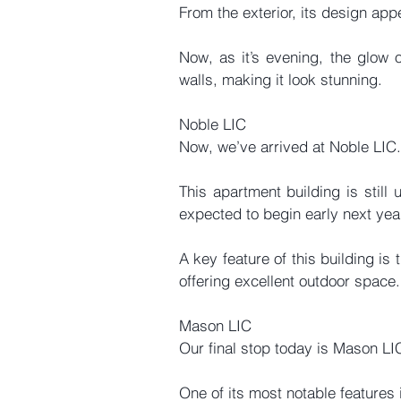
From the exterior, its design app
Now, as it’s evening, the glow of
walls, making it look stunning.
Noble LIC
Now, we’ve arrived at Noble LIC.
This apartment building is still 
expected to begin early next yea
A key feature of this building is 
offering excellent outdoor space.
Mason LIC
Our final stop today is Mason LI
One of its most notable features i