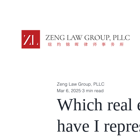
Zeng Law Group, PLLC
Mar 6, 2025
3 min read
Which real e
have I repr