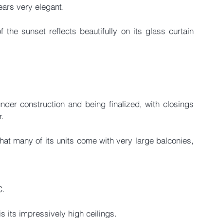
ears very elegant.
 the sunset reflects beautifully on its glass curtain 
under construction and being finalized, with closings 
r.
that many of its units come with very large balconies, 
C.
s its impressively high ceilings.