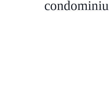
condomini