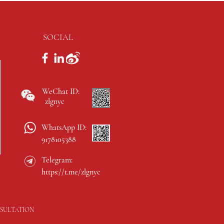
SOCIAL
WeChat ID:
zlgnyc
WhatsApp ID:
9178105388
Telegram:
https://t.me/zlgnyc
SULTATION