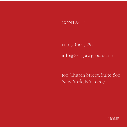
CONTACT
+1 917-810-5388
info@zenglawgroup.com
100 Church Street, Suite 800
New York, NY 10007
HOME