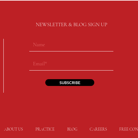
NEWSLETTER & BLOG SIGN UP
SUBSCRIBE
ABOUT US
PRACTICE
BLOG
CAREERS
FREE CON