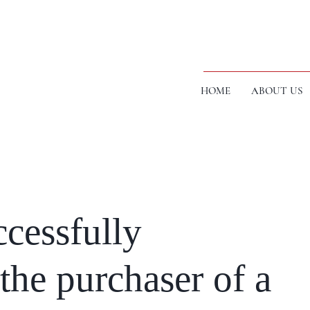
HOME
ABOUT US
cessfully
the purchaser of a