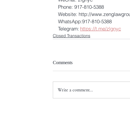
Phone: 917-810-5388 
Website: http://www.zenglawgro
WhatsApp:917-810-5388 
Telegram: 
https://t.me/zlgnyc
Closed Transactions
Comments
Write a comment...