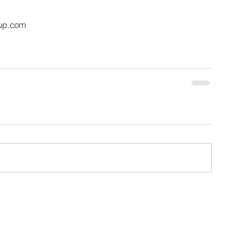
up.com 