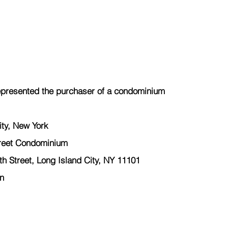
presented the 
purchaser
 of a condominium  
ty, New York  
reet Condominium 
 Street, Long Island City, NY 11101 
n 