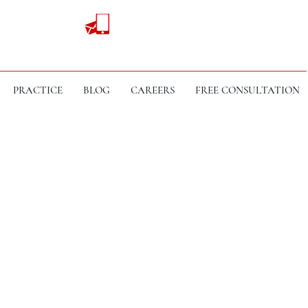
PRACTICE
BLOG
CAREERS
FREE CONSULTATION