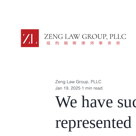
Zeng Law Group, PLLC
Jan 19, 2025
1 min read
We have suc
represented 