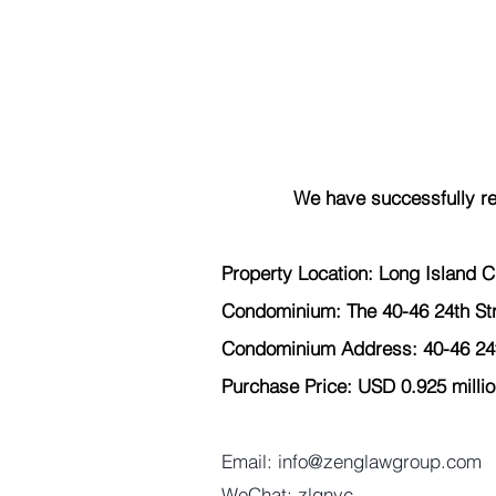
We have successfully re
Property Location: Long Island Ci
Condominium: The 40-46 24th St
Condominium Address: 40-46 24th
Purchase Price: USD 0.925 millio
Email: info@zenglawgroup.com 
WeChat: zlgnyc 