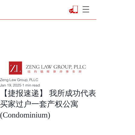
Zeng Law Group, PLLC
Jan 19, 2025
1 min read
【捷报速递】 我所成功代表
买家过户一套产权公寓
(Condominium)