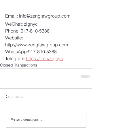
Email: info@zenglawgroup.com 
WeChat: zlgnyc 
Phone: 917-810-5388 
Website: 
http://www.zenglawgroup.com 
WhatsApp:917-810-5388 
Telegram: 
https://t.me/zlgnyc
Closed Transactions
Comments
Write a comment...