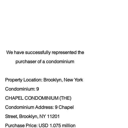
We have successfully represented the 
purchaser
 of a condominium  
Property Location: Brooklyn, New York  
Condominium: 9 
CHAPEL CONDOMINIUM (THE) 
Condominium Address: 9 Chapel 
Street, Brooklyn, NY 11201 
Purchase Price: USD 1.075 million 