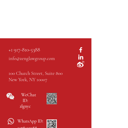
+1 917-810-5388
info@zenglawgroup.com
100 Church Street, Suite 800
New York, NY 10007
WeChat
ID:
zlgnyc
WhatsApp ID: