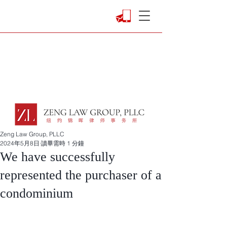
Zeng Law Group, PLLC
2024年5月8日
讀畢需時 1 分鐘
We have successfully
represented the purchaser of a
condominium