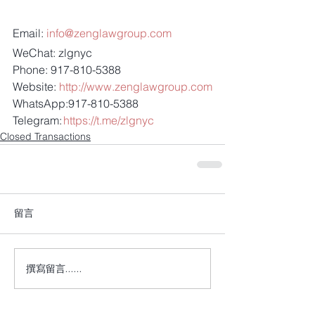
Email: 
info@zenglawgroup.com
WeChat: zlgnyc
Phone: 917-810-5388
Website: 
http://www.zenglawgroup.com
WhatsApp:917-810-5388
Telegram: 
https://t.me/zlgnyc
Closed Transactions
留言
撰寫留言......