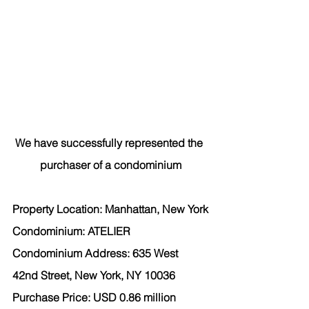
We have successfully represented the 
purchaser of a condominium
Property Location: Manhattan, New York
Condominium: ATELIER
Condominium Address: 635 West 
42nd Street, New York, NY 10036
Purchase Price: USD 0.86 million