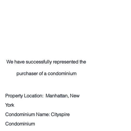
We have successfully represented the 
purchaser of a condominium 
Property Location:  Manhattan, New 
York 
Condominium Name: Cityspire 
Condominium 