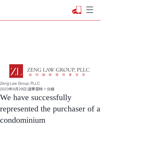
Zeng Law Group, PLLC
2023年9月29日
讀畢需時 1 分鐘
We have successfully
represented the purchaser of a
condominium