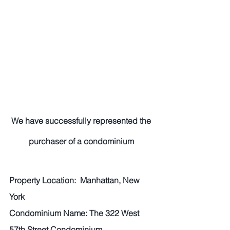
We have successfully represented the 
purchaser of a condominium 
Property Location:  Manhattan, New 
York 
Condominium Name: The 322 West 
57th Street Condominium 