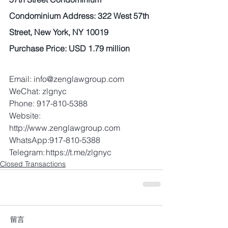
Condominium Address: 322 West 57th 
Street, New York, NY 10019 
Purchase Price: USD 1.79 million 
Email: info@zenglawgroup.com 
WeChat: zlgnyc 
Phone: 917-810-5388 
Website: 
http://www.zenglawgroup.com 
WhatsApp:917-810-5388 
Telegram: https://t.me/zlgnyc
Closed Transactions
留言