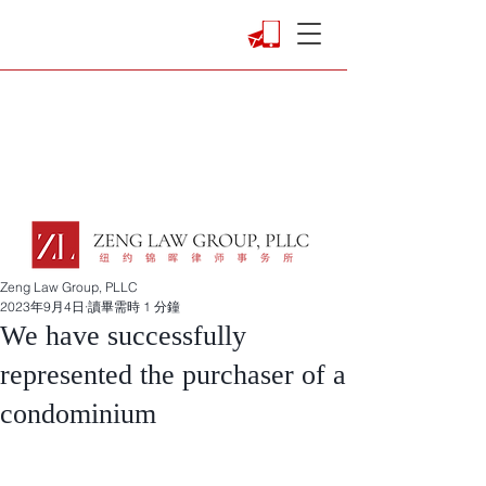
Zeng Law Group, PLLC
2023年9月4日
讀畢需時 1 分鐘
We have successfully
represented the purchaser of a
condominium