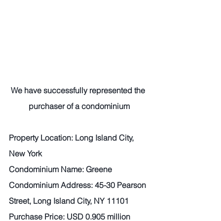
We have successfully represented the 
purchaser of a condominium
Property Location: Long Island City, 
New York   
Condominium Name: Greene   
Condominium Address: 45-30 Pearson 
Street, Long Island City, NY 11101  
Purchase Price: USD 0.905 million  