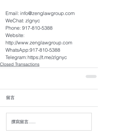
Email: info@zenglawgroup.com 
WeChat: zlgnyc 
Phone: 917-810-5388 
Website: 
http://www.zenglawgroup.com 
WhatsApp:917-810-5388 
Telegram: https://t.me/zlgnyc
Closed Transactions
留言
撰寫留言......