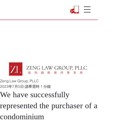
Zeng Law Group, PLLC
2023年7月5日
讀畢需時 1 分鐘
We have successfully
represented the purchaser of a
condominium