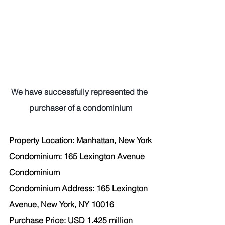
We have successfully represented the 
purchaser of a condominium
Property Location: Manhattan, New York
Condominium: 165 Lexington Avenue 
Condominium
Condominium Address: 165 Lexington 
Avenue, New York, NY 10016
Purchase Price: USD 1.425 million