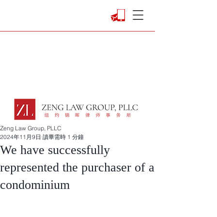
Zeng Law Group, PLLC
2024年11月9日
讀畢需時 1 分鐘
We have successfully
represented the purchaser of a
condominium