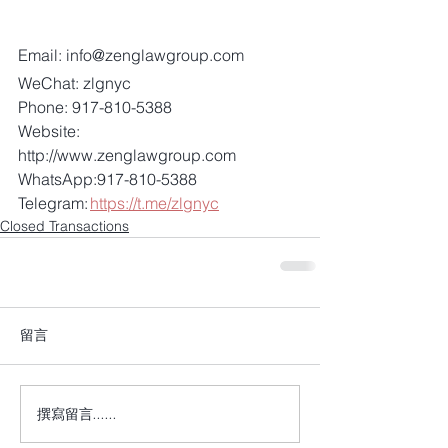
Email: info@zenglawgroup.com 
WeChat: zlgnyc 
Phone: 917-810-5388 
Website: 
http://www.zenglawgroup.com 
WhatsApp:917-810-5388 
Telegram: 
https://t.me/zlgnyc
Closed Transactions
留言
撰寫留言......