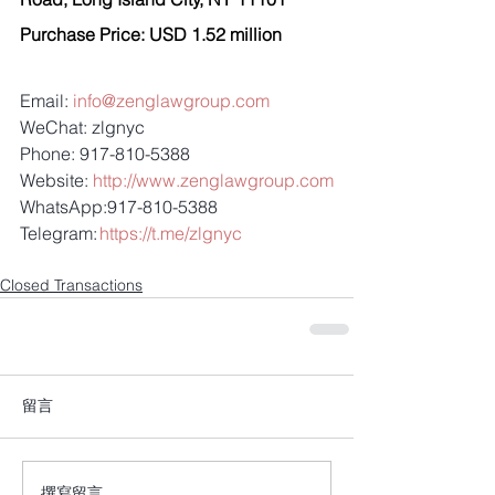
Purchase Price: USD 1.52 million
Email: 
info@zenglawgroup.com
WeChat: zlgnyc
Phone: 917-810-5388
Website: 
http://www.zenglawgroup.com
WhatsApp:917-810-5388
Telegram: 
https://t.me/zlgnyc
Closed Transactions
留言
撰寫留言......