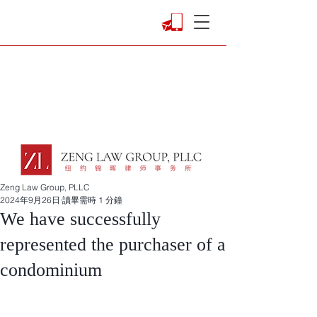
Zeng Law Group, PLLC
2024年9月26日
讀畢需時 1 分鐘
We have successfully
represented the purchaser of a
condominium