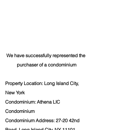
We have successfully represented the 
purchaser of a condominium
Property Location: Long Island City, 
New York
Condominium: Athena LIC 
Condominium
Condominium Address: 27-20 42nd 
Road, Long Island City, NY 11101