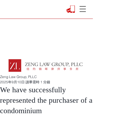
Zeng Law Group, PLLC
2025年9月10日
讀畢需時 1 分鐘
We have successfully
represented the purchaser of a
condominium