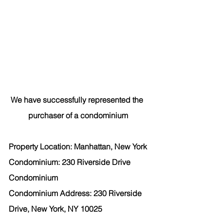
We have successfully represented the 
purchaser
 of a condominium
Property Location: Manhattan, New York
Condominium: 230 Riverside Drive 
Condominium
Condominium Address: 230 Riverside 
Drive, New York, NY 10025