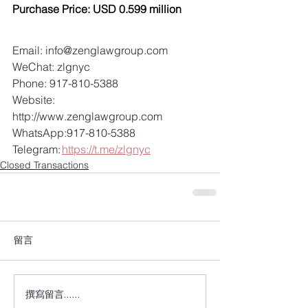
Purchase Price: USD 0.599 million
Email: info@zenglawgroup.com 
WeChat: zlgnyc 
Phone: 917-810-5388 
Website: 
http://www.zenglawgroup.com 
WhatsApp:917-810-5388 
Telegram: 
https://t.me/zlgnyc
Closed Transactions
留言
撰寫留言......