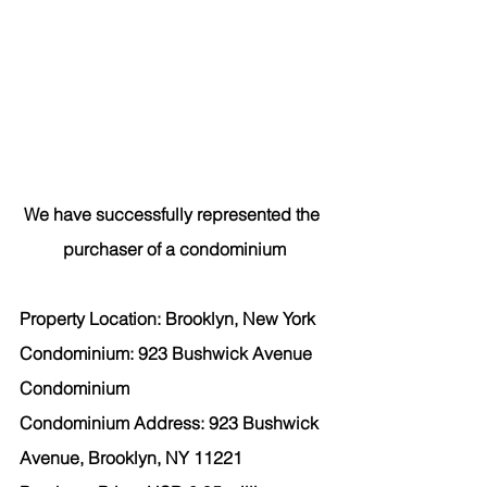
We have successfully represented the 
purchaser
 of a condominium
Property Location: Brooklyn, New York
Condominium: 923 Bushwick Avenue 
Condominium
Condominium Address: 923 Bushwick 
Avenue, Brooklyn, NY 11221