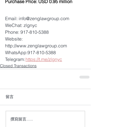
Purchase Price: USD 0.95 million
Email: info@zenglawgroup.com 
WeChat: zlgnyc 
Phone: 917-810-5388 
Website: 
http://www.zenglawgroup.com 
WhatsApp:917-810-5388 
Telegram: 
https://t.me/zlgnyc
Closed Transactions
留言
撰寫留言......