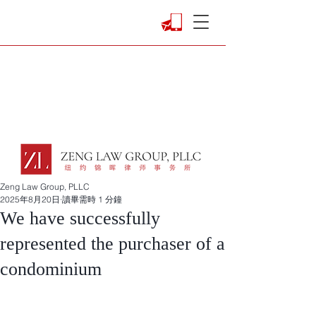
Zeng Law Group, PLLC
2025年8月20日
讀畢需時 1 分鐘
We have successfully
represented the purchaser of a
condominium