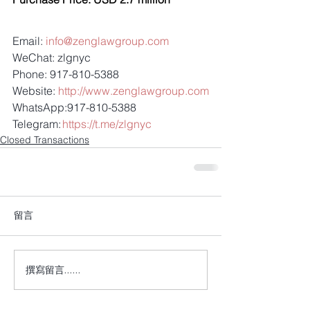
Email: 
info@zenglawgroup.com
WeChat: zlgnyc
Phone: 917-810-5388
Website: 
http://www.zenglawgroup.com
WhatsApp:917-810-5388
Telegram: 
https://t.me/zlgnyc
Closed Transactions
留言
撰寫留言......