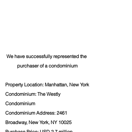
We have successfully represented the 
purchaser of a condominium
Property Location: Manhattan, New York
Condominium: The Westly 
Condominium
Condominium Address: 2461 
Broadway, New York, NY 10025
Purchase Price: USD 2.7 million