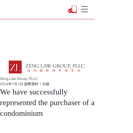
Zeng Law Group, PLLC
2024年7月1日
讀畢需時 1 分鐘
We have successfully
represented the purchaser of a
condominium