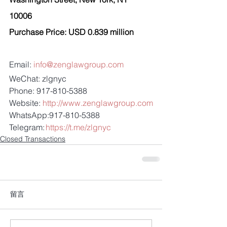
10006 
Purchase Price: USD 0.839 million 
Email: 
info@zenglawgroup.com
WeChat: zlgnyc
Phone: 917-810-5388
Website: 
http://www.zenglawgroup.com
WhatsApp:917-810-5388
Telegram: 
https://t.me/zlgnyc
Closed Transactions
留言