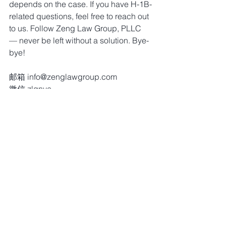
depends on the case. If you have H-1B-
related questions, feel free to reach out 
to us. Follow Zeng Law Group, PLLC 
— never be left without a solution. Bye-
bye!
邮箱 info@zenglawgroup.com
微信 zlgnyc
电话 917-810-5388
网站 http://www.zenglawgroup.com
WhatsApp 917-810-5388
Telegram 
https://t.me/zlgnyc
移民分享（视频）
留言