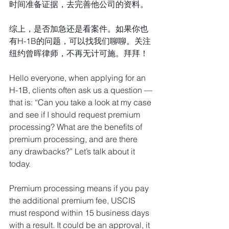
时间准备证据，去完善他公司的资料。
综上，是否加急还是看案件。如果你也
有H-1B的问题，可以找我们聊聊。关注
纽约曾晖律师，不再无计可施。拜拜！
Hello everyone, when applying for an 
H-1B, clients often ask us a question — 
that is: “Can you take a look at my case 
and see if I should request premium 
processing? What are the benefits of 
premium processing, and are there 
any drawbacks?” Let’s talk about it 
today.
Premium processing means if you pay 
the additional premium fee, USCIS 
must respond within 15 business days 
with a result. It could be an approval, it 