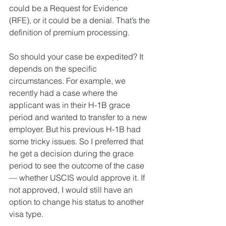
could be a Request for Evidence 
(RFE), or it could be a denial. That’s the 
definition of premium processing.
So should your case be expedited? It 
depends on the specific 
circumstances. For example, we 
recently had a case where the 
applicant was in their H-1B grace 
period and wanted to transfer to a new 
employer. But his previous H-1B had 
some tricky issues. So I preferred that 
he get a decision during the grace 
period to see the outcome of the case 
— whether USCIS would approve it. If 
not approved, I would still have an 
option to change his status to another 
visa type.