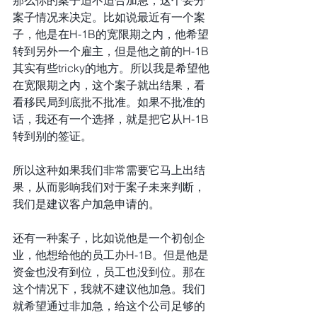
案子情况来决定。比如说最近有一个案
子，他是在H-1B的宽限期之内，他希望
转到另外一个雇主，但是他之前的H-1B
其实有些tricky的地方。所以我是希望他
在宽限期之内，这个案子就出结果，看
看移民局到底批不批准。如果不批准的
话，我还有一个选择，就是把它从H-1B
转到别的签证。
所以这种如果我们非常需要它马上出结
果，从而影响我们对于案子未来判断，
我们是建议客户加急申请的。
还有一种案子，比如说他是一个初创企
业，他想给他的员工办H-1B。但是他是
资金也没有到位，员工也没到位。那在
这个情况下，我就不建议他加急。我们
就希望通过非加急，给这个公司足够的