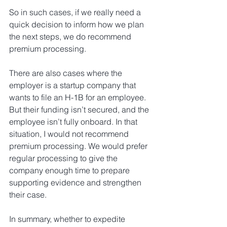
So in such cases, if we really need a 
quick decision to inform how we plan 
the next steps, we do recommend 
premium processing.
There are also cases where the 
employer is a startup company that 
wants to file an H-1B for an employee. 
But their funding isn’t secured, and the 
employee isn’t fully onboard. In that 
situation, I would not recommend 
premium processing. We would prefer 
regular processing to give the 
company enough time to prepare 
supporting evidence and strengthen 
their case.
In summary, whether to expedite 