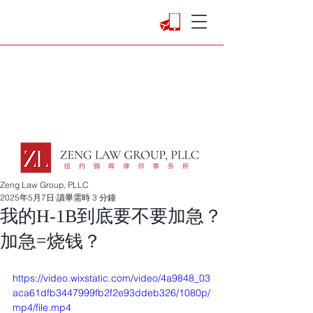
Zeng Law Group, PLLC
2025年5月7日
讀畢需時 3 分鐘
我的H-1B到底要不要加急？
加急=烧钱？
https://video.wixstatic.com/video/4a9848_03
aca61dfb3447999fb2f2e93ddeb326/1080p/
mp4/file.mp4