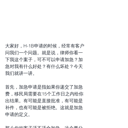
大家好，H-1B申请的时候，经常有客户
问我们一个问题。就是说，律师你看一
下我这个案子，可不可以申请加急？加
急对我有什么好处？有什么坏处？今天
我们就讲一讲。
首先，加急申请是指如果你递交了加急
费，移民局需要在15个工作日之内给你
出结果。有可能是直接批准，有可能是
补件，也有可能是被拒绝。这就是加急
申请的定义。
那么你的案子适不适合加急，这个要分