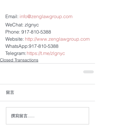
Email: 
info@zenglawgroup.com
WeChat: zlgnyc
Phone: 917-810-5388
Website: 
http://www.zenglawgroup.com
WhatsApp:917-810-5388
Telegram: 
https://t.me/zlgnyc
Closed Transactions
留言
撰寫留言......