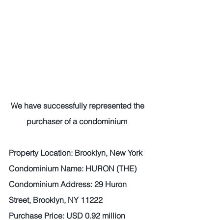
We have successfully represented the 
purchaser of a condominium 
Property Location: Brooklyn, New York 
Condominium Name: HURON (THE)
Condominium Address: 29 Huron 
Street, Brooklyn, NY 11222 
Purchase Price: USD 0.92 million