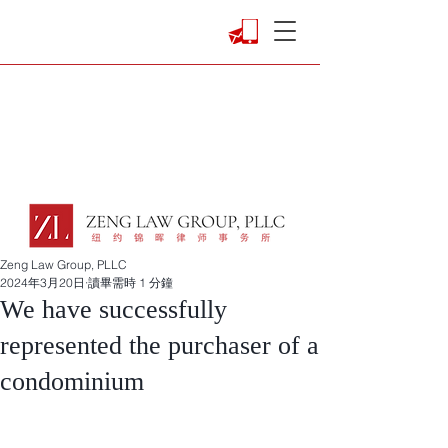
Zeng Law Group, PLLC
2024年3月20日
讀畢需時 1 分鐘
We have successfully
represented the purchaser of a
condominium