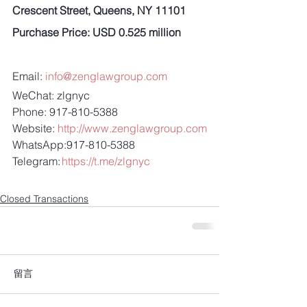
Crescent Street, Queens, NY 11101
Purchase Price: USD 0.525 million
Email: 
info@zenglawgroup.com
WeChat: zlgnyc
Phone: 917-810-5388
Website: 
http://www.zenglawgroup.com
WhatsApp:917-810-5388
Telegram: 
https://t.me/zlgnyc
Closed Transactions
留言