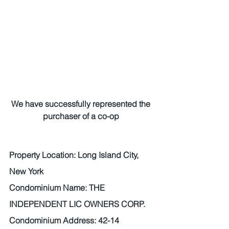
We have successfully represented the 
purchaser of a co-op
Property Location: Long Island City, 
New York 
Condominium Name: THE 
INDEPENDENT LIC OWNERS CORP.
Condominium Address: 42-14 