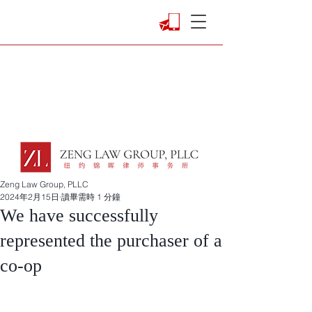
Zeng Law Group, PLLC
2024年2月15日
讀畢需時 1 分鐘
We have successfully
represented the purchaser of a
co-op