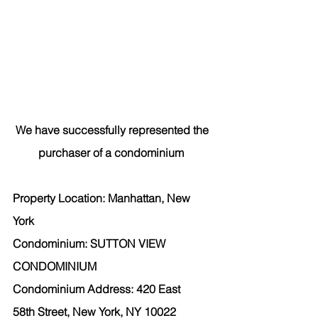
We have successfully represented the 
purchaser
 of a condominium  
Property Location: Manhattan, New 
York  
Condominium: SUTTON VIEW 
CONDOMINIUM 
Condominium Address: 420 East 
58th Street, New York, NY 10022 