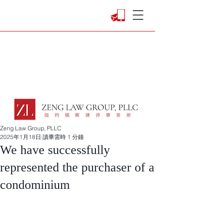
Zeng Law Group, PLLC
2025年1月18日
讀畢需時 1 分鐘
We have successfully
represented the purchaser of a
condominium