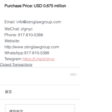
Purchase Price: USD 0.675 million 
Email: info@zenglawgroup.com 
WeChat: zlgnyc 
Phone: 917-810-5388 
Website: 
http://www.zenglawgroup.com 
WhatsApp:917-810-5388 
Telegram: 
https://t.me/zlgnyc
Closed Transactions
留言
撰寫留言......