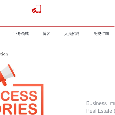
业务领域
​博客
人员招聘
免费咨询
tion
地产分享（视频）
Business Im
Real Estate