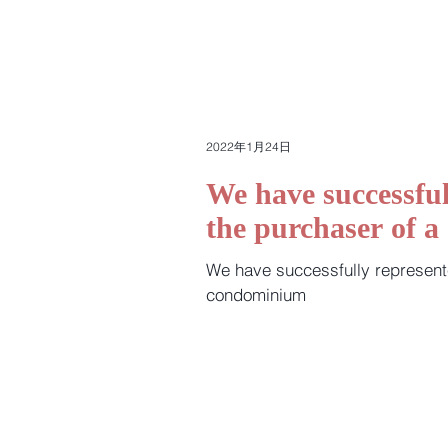
2022年1月24日
We have successful
the purchaser of 
We have successfully represent
condominium