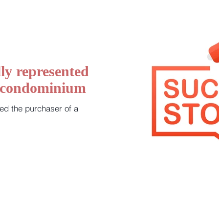
ly represented
a condominium
ed the purchaser of a