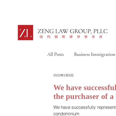
All Posts
Business Immigration
Intellectual Property
移
2022年2月8日
We have successful
the purchaser of 
移民捷报汇总篇（视频）
We have successfully represent
condominium