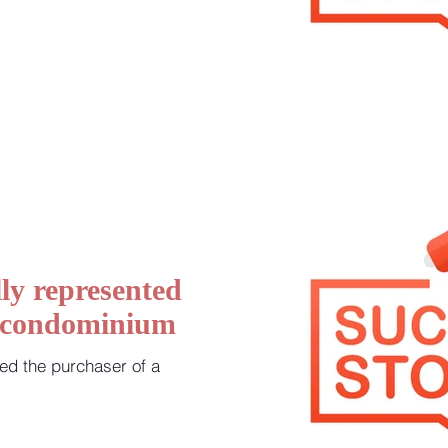
ly represented
a condominium
ed the purchaser of a