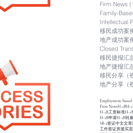
Firm News
(
Family-Base
Intellectual 
移民成功案
地产成功案
Closed Tran
移民捷报汇
地产捷报汇
移民分享（
地产分享（
Employment-based 
Firm News
H-1B
H-1
H-1B工资标准
H-
H-1B申请
H-1B转
SB-1签证
中文文章
工作签证
房屋买卖