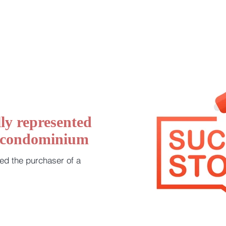
ly represented
a condominium
ed the purchaser of a