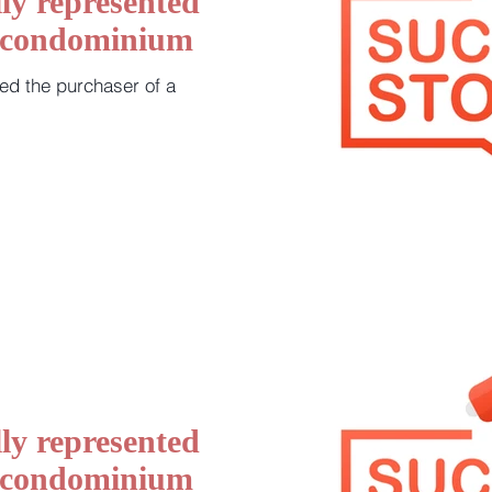
ly represented
a condominium
ed the purchaser of a
ly represented
a condominium