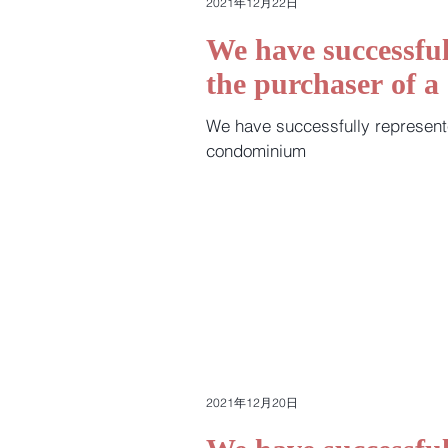
2021年12月22日
We have successful
the purchaser of 
We have successfully represent
condominium
2021年12月20日