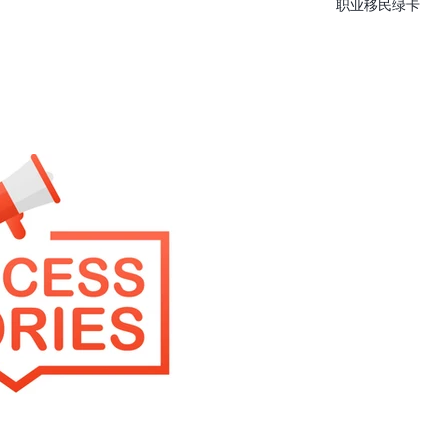
职业移民绿卡