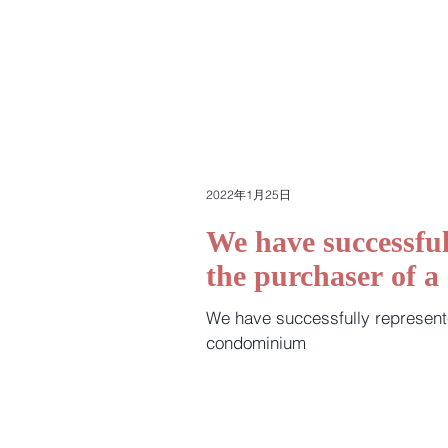
2022年1月25日
We have successful
the purchaser of 
We have successfully represent
condominium