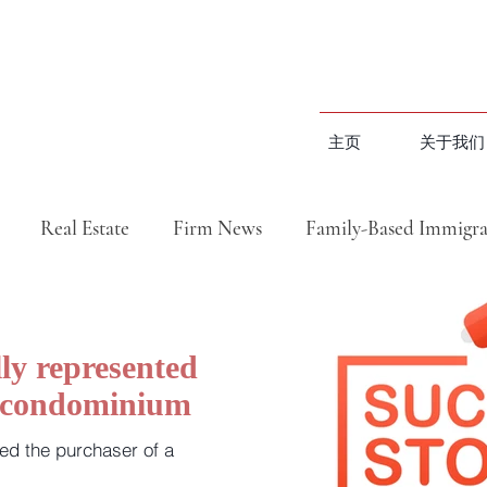
主页
关于我们
Real Estate
Firm News
Family-Based Immigra
民成功案例
地产成功案例
Closed Transactions
ly represented
a condominium
地产捷报汇总篇（视频）
移民分享（视频）
ed the purchaser of a