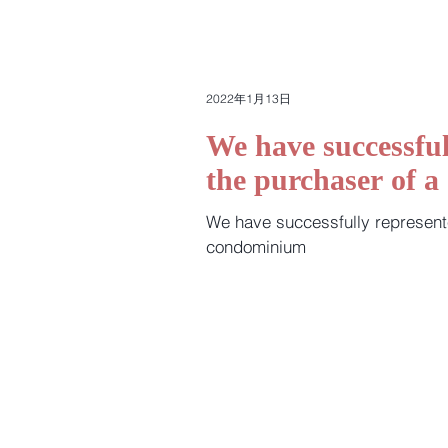
2022年1月13日
We have successful
the purchaser of 
We have successfully represent
condominium