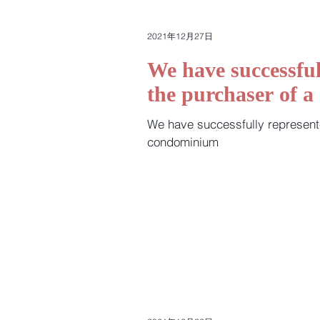
2021年12月27日
We have successful
the purchaser of 
We have successfully represent
condominium