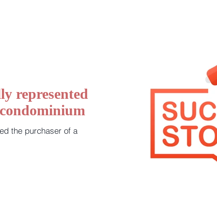
ly represented
a condominium
ed the purchaser of a