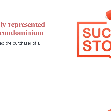
ly represented
a condominium
ed the purchaser of a