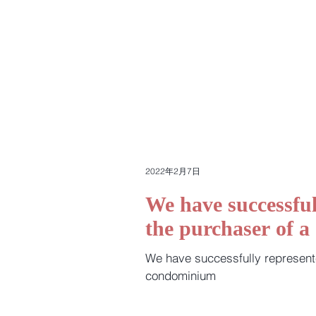
2022年2月7日
We have successful
the purchaser of 
We have successfully represent
condominium