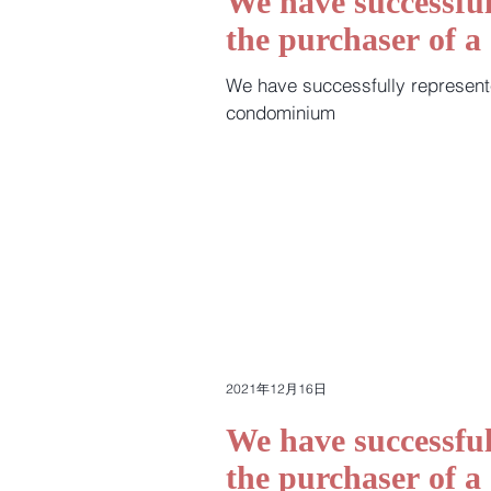
We have successful
the purchaser of 
We have successfully represent
condominium
2021年12月16日
We have successful
the purchaser of 