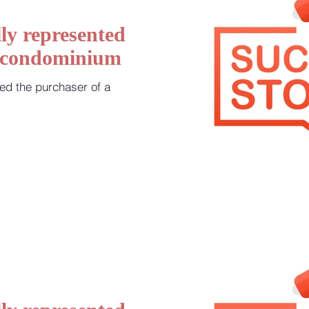
ly represented
a condominium
ed the purchaser of a