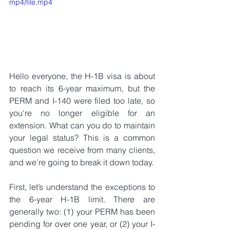
mp4/file.mp4
Hello everyone, the H-1B visa is about 
to reach its 6-year maximum, but the 
PERM and I-140 were filed too late, so 
you're no longer eligible for an 
extension. What can you do to maintain 
your legal status? This is a common 
question we receive from many clients, 
and we’re going to break it down today.
First, let’s understand the exceptions to 
the 6-year H-1B limit. There are 
generally two: (1) your PERM has been 
pending for over one year, or (2) your I-