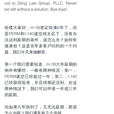
out to Zeng Law Group, PLLC. Never 
be left without a solution. Bye-bye!
哈喽大家好，H-1B签证快满6年了，但
是PERM和I-140递交得太迟了，没有办
法达到延期的条件，该怎么办？如何衔
接身份？这是非常多客户问到的一个问
题，我们今天来做解答。
第一个我们需要知道，H-1B六年延期的
例外有哪些。一般有两种情况：第一，
PERM递交已经超过一年；第二，I-140
已经获得批准，并且排期还没到。在这
两种情况下，我们可以申请一年或三年
的延期。
但如果六年快到了，又无法延期，那该
怎么办呢？我们通常有几个选择。