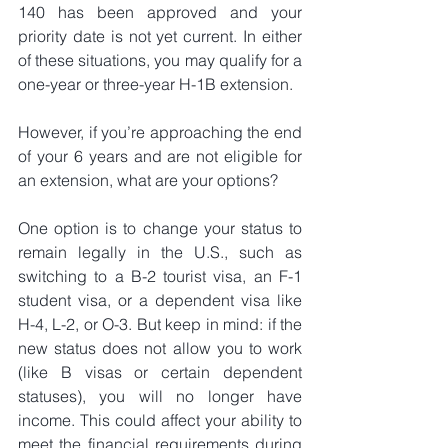
140 has been approved and your 
priority date is not yet current. In either 
of these situations, you may qualify for a 
one-year or three-year H-1B extension.
However, if you’re approaching the end 
of your 6 years and are not eligible for 
an extension, what are your options?
One option is to change your status to 
remain legally in the U.S., such as 
switching to a B-2 tourist visa, an F-1 
student visa, or a dependent visa like 
H-4, L-2, or O-3. But keep in mind: if the 
new status does not allow you to work 
(like B visas or certain dependent 
statuses), you will no longer have 
income. This could affect your ability to 
meet the financial requirements during 