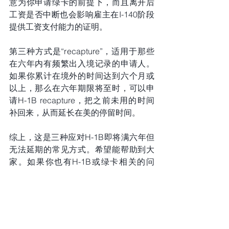
意为你申请绿卡的前提下，而且离开后
工资是否中断也会影响雇主在I-140阶段
提供工资支付能力的证明。
第三种方式是“recapture”，适用于那些
在六年内有频繁出入境记录的申请人。
如果你累计在境外的时间达到六个月或
以上，那么在六年期限将至时，可以申
请H-1B recapture，把之前未用的时间
补回来，从而延长在美的停留时间。
综上，这是三种应对H-1B即将满六年但
无法延期的常见方式。希望能帮助到大
家。如果你也有H-1B或绿卡相关的问
题，欢迎联系纽约曾晖律师团队，帮你
找到合适的解决方案。不再无计可施！
拜拜。