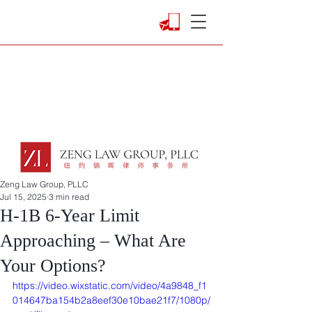
Zeng Law Group, PLLC
Jul 15, 2025
3 min read
H-1B 6-Year Limit
Approaching – What Are
Your Options?
https://video.wixstatic.com/video/4a9848_f1
014647ba154b2a8eef30e10bae21f7/1080p/