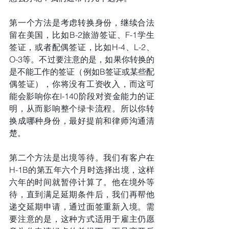
第一个方法是考虑转换身份，继续合法
留在美国，比如B-2旅游签证、F-1学生
签证，或者配偶签证，比如H-4、L-2、
O-3等。不过要注意的是，如果你转换的
是不能工作的签证（例如B签证或某些配
偶签证），你将没有工资收入，而这可
能会影响你在I-140阶段对资金能力的证
明，从而影响整个绿卡流程。所以你转
换成哪种身份，最好提前和律师沟通清
楚。
第二个方法是出境等待。我们有客户在
H-1B的第五年六个月时选择出境，这样
六年的时间就暂停计算了。他在境外等
待，直到满足延期条件后，我们再帮他
递交延期申请，通过面签重新入境。需
要注意的是，这种方式适用于雇主仍愿