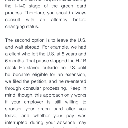
the I-140 stage of the green card 
process. Therefore, you should always 
consult with an attorney before 
changing status.
The second option is to leave the U.S. 
and wait abroad. For example, we had 
a client who left the U.S. at 5 years and 
6 months. That pause stopped the H-1B 
clock. He stayed outside the U.S. until 
he became eligible for an extension, 
we filed the petition, and he re-entered 
through consular processing. Keep in 
mind, though, this approach only works 
if your employer is still willing to 
sponsor your green card after you 
leave, and whether your pay was 
interrupted during your absence may 