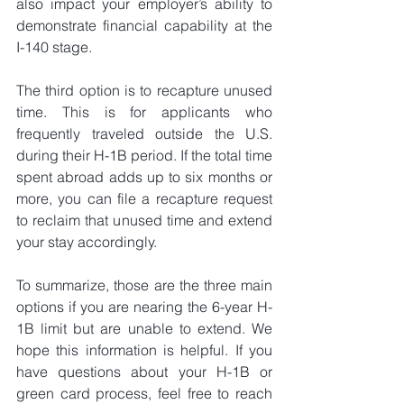
also impact your employer’s ability to 
demonstrate financial capability at the 
I-140 stage.
The third option is to recapture unused 
time. This is for applicants who 
frequently traveled outside the U.S. 
during their H-1B period. If the total time 
spent abroad adds up to six months or 
more, you can file a recapture request 
to reclaim that unused time and extend 
your stay accordingly.
To summarize, those are the three main 
options if you are nearing the 6-year H-
1B limit but are unable to extend. We 
hope this information is helpful. If you 
have questions about your H-1B or 
green card process, feel free to reach 