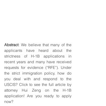
Abstract
: We believe that many of the 
applicants have heard about the 
strictness of H-1B applications in 
recent years and many have received 
requests for evidence (“RFE”). Under 
the strict immigration policy, how do 
you deal with and respond to the 
USCIS? Click to see the full article by 
attorney Hui Zeng on the H-1B 
application! Are you ready to apply 
now? 