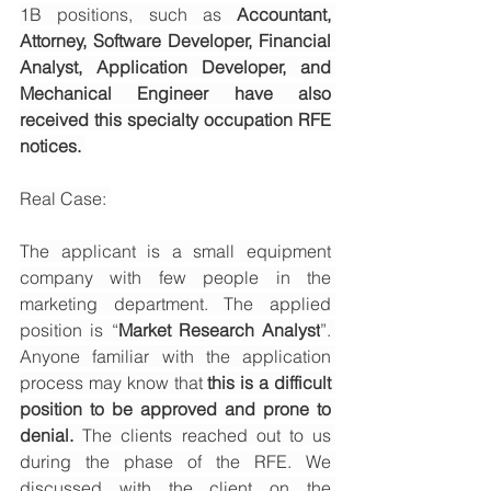
1B positions, such as 
Accountant, 
Attorney, Software Developer, Financial 
Analyst, Application Developer, and 
Mechanical Engineer have also 
received this specialty occupation RFE 
notices. 
Real Case: 
The applicant is a small equipment 
company with few people in the 
marketing department. The applied 
position is “
Market Research Analyst
”. 
Anyone familiar with the application 
process may know that 
this is a difficult 
position to be approved and prone to 
denial.
 The clients reached out to us 
during the phase of the RFE. We 
discussed with the client on the 