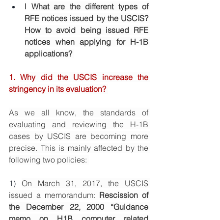
l
What are the different types of 
RFE notices issued by the USCIS? 
How to avoid being issued RFE 
notices when applying for H-1B 
applications? 
1. 
Why did the USCIS increase the 
stringency in its evaluation? 
As we all know, the standards of 
evaluating and reviewing the H-1B 
cases by USCIS are becoming more 
precise. This is mainly affected by the 
following two policies: 
1) 
On March 31, 2017, the USCIS 
issued a memorandum: 
Rescission of 
the December 22, 2000 “Guidance 
memo on H1B computer related 