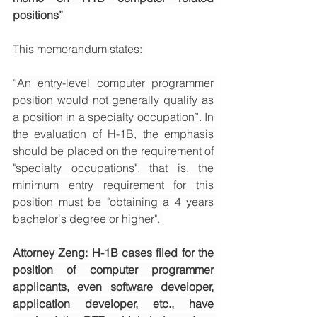
positions” 
This memorandum states: 
“An entry-level computer programmer 
position would not generally qualify as 
a position in a specialty occupation”. In 
the evaluation of H-1B, the emphasis 
should be placed on the requirement of 
"specialty occupations", that is, the 
minimum entry requirement for this 
position must be "obtaining a 4 years 
bachelor's degree or higher". 
Attorney Zeng: H-1B cases filed for the 
position of computer programmer 
applicants, even software developer, 
application developer, etc., have 