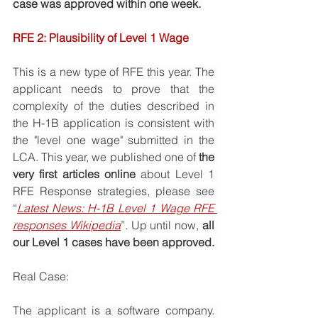
case was approved within one week. 
RFE 2: Plausibility of Level 1 Wage 
This is a new type of RFE this year. The 
applicant needs to prove that the 
complexity of the duties described in 
the H-1B application is consistent with 
the "level one wage" submitted in the 
LCA. This year, we published one of 
the 
very first articles online
 about Level 1 
RFE Response strategies, please see 
“
Latest News: H-1B Level 1 Wage RFE 
responses Wikipedia
”. Up until now, 
all 
our Level 1 cases have been approved. 
Real Case: 
The applicant is a software company. 