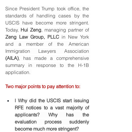
Since President Trump took office, the 
standards of handling cases by the 
USCIS have become more stringent. 
Today, 
Hui Zeng
, managing partner of 
Zeng Law Group, PLLC
 in New York 
and a member of the American 
Immigration Lawyers Association 
(AILA)
, has made a comprehensive 
summary in response to the H-1B 
application. 
Two major points to pay attention to: 
l
Why did the USCIS start issuing 
RFE notices to a vast majority of 
applicants? Why has the 
evaluation process suddenly 
become much more stringent? 