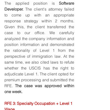
The applied position is 
Software 
Developer.
 The client's attorney failed 
to come up with an appropriate 
response strategy within 2 months. 
Given this, the client transferred the 
case to our office. We carefully 
analyzed the company information and 
position information and demonstrated 
the rationality of Level 1 from the 
perspective of immigration law. At the 
same time, we also cited laws to refute 
whether the USCIS has the right to 
adjudicate Level 1. The client opted for 
premium processing and submitted the 
RFE. 
The case was approved within 
one week. 
RFE 3: Specialty Occupation + Level 1 
Wage