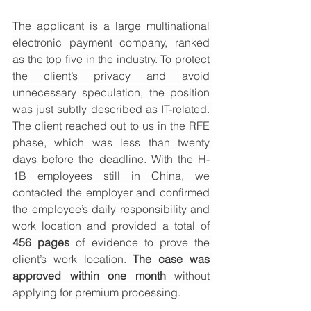
The applicant is a large multinational 
electronic payment company, ranked 
as the top five in the industry. To protect 
the client’s privacy and avoid 
unnecessary speculation, the position 
was just subtly described as IT-related. 
The client reached out to us in the RFE 
phase, which was less than twenty 
days before the deadline. With the H-
1B employees still in China, we 
contacted the employer and confirmed 
the employee’s daily responsibility and 
work location and provided a total of 
456 pages
 of evidence to prove the 
client’s work location. 
The case was 
approved within one month
 without 
applying for premium processing.