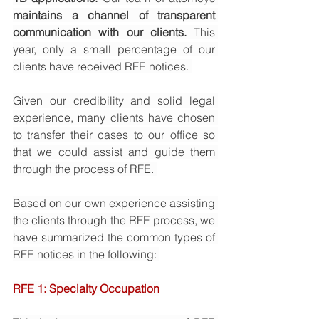
maintains a channel of transparent 
communication with our clients.
 This 
year, only a small percentage of our 
clients have received RFE notices. 
Given our credibility and solid legal 
experience, many clients have chosen 
to transfer their cases to our office so 
that we could assist and guide them 
through the process of RFE. 
Based on our own experience assisting 
the clients through the RFE process, we 
have summarized the common types of 
RFE notices in the following: 
RFE 1: Specialty Occupation