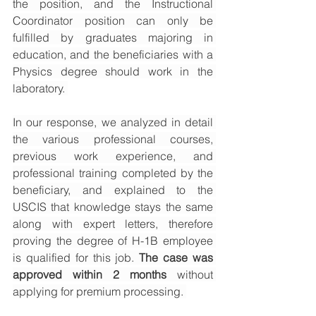
the position, and the Instructional 
Coordinator position can only be 
fulfilled by graduates majoring in 
education, and the beneficiaries with a 
Physics degree should work in the 
laboratory. 
In our response, we analyzed in detail 
the various professional courses, 
previous work experience, and 
professional training completed by the 
beneficiary, and explained to the 
USCIS that knowledge stays the same 
along with expert letters, therefore 
proving the degree of H-1B employee 
is qualified for this job. 
The case was 
approved within 2 months
 without 
applying for premium processing. 