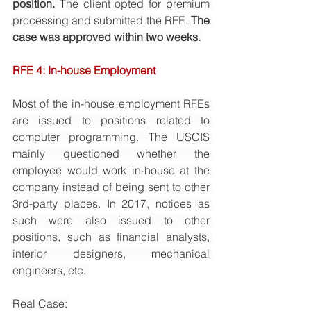
position. 
The client opted for premium 
processing and submitted the RFE. 
The 
case was approved within two weeks. 
RFE 4: In-house Employment 
Most of the in-house employment RFEs 
are issued to positions related to 
computer programming. The USCIS 
mainly questioned whether the 
employee would work in-house at the 
company instead of being sent to other 
3rd-party places. In 2017, notices as 
such were also issued to other 
positions, such as financial analysts, 
interior designers, mechanical 
engineers, etc. 
Real Case: 