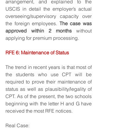
arrangement, and explained to the 
USCIS in detail the employer’s actual 
overseeing/supervisory capacity over 
the foreign employees. 
The case was 
approved within 2 months
 without 
applying for premium processing. 
RFE 6: Maintenance of Status 
The trend in recent years is that most of 
the students who use CPT will be 
required to prove their maintenance of 
status as well as plausibility/legality of 
CPT. As of the present, the two schools 
beginning with the letter H and G have 
received the most RFE notices. 
Real Case: 