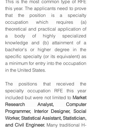
This is the most common type of RFE 
this year. The applicants need to prove 
that the position is a specialty 
occupation which requires (a) 
theoretical and practical application of 
a body of highly specialized 
knowledge and (b) attainment of a 
bachelor's or higher degree in the 
specific specialty (or its equivalent) as 
a minimum for entry into the occupation 
in the United States.
The positions that received the 
specialty occupation RFE this year 
included but were not limited to 
Market 
Research Analyst, Computer 
Programmer, Interior Designer, Social 
Worker, Statistical Assistant, Statistician, 
and Civil Engineer. 
Many traditional H-