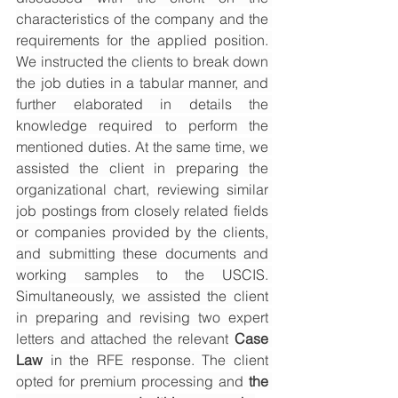
characteristics of the company and the 
requirements for the applied position. 
We instructed the clients to break down 
the job duties in a tabular manner, and 
further elaborated in details the 
knowledge required to perform the 
mentioned duties. At the same time, we 
assisted the client in preparing the 
organizational chart, reviewing similar 
job postings from closely related fields 
or companies provided by the clients, 
and submitting these documents and 
working samples to the USCIS. 
Simultaneously, we assisted the client 
in preparing and revising two expert 
letters and attached the relevant 
Case 
Law
 in the RFE response. The client 
opted for premium processing and 
the 