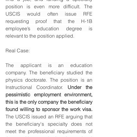
position is even more difficult. The 
USCIS would often issue RFE 
requesting proof that the H-1B 
employee’s education degree is 
relevant to the position applied. 
Real Case: 
The applicant is an education 
company. The beneficiary studied the 
physics doctorate. The position is an 
Instructional Coordinator. 
Under the 
pessimistic employment environment, 
this is the only company the beneficiary 
found willing to sponsor the work visa. 
The USCIS issued an RFE arguing that 
the beneficiary's specialty does not 
meet the professional requirements of 