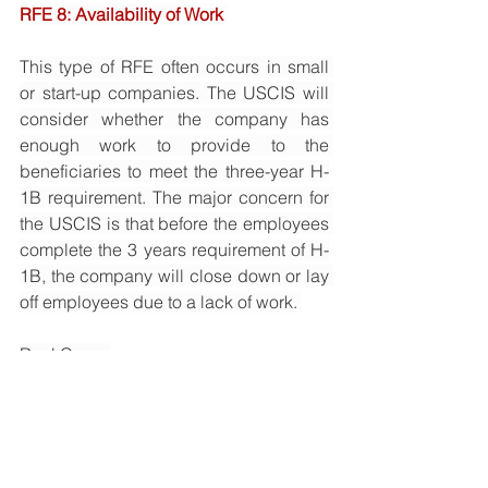
RFE 8: Availability of Work 
This type of RFE often occurs in small 
or start-up companies. The USCIS will 
consider whether the company has 
enough work to provide to the 
beneficiaries to meet the three-year H-
1B requirement. The major concern for 
the USCIS is that before the employees 
complete the 3 years requirement of H-
1B, the company will close down or lay 
off employees due to a lack of work. 
Real Case: 
The applicant is the education 
company mentioned in RFE 7. The 
company was established in January 
2017 with just a few employees, and 