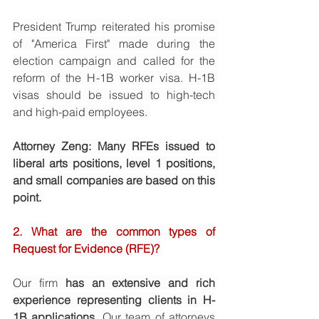
President Trump reiterated his promise 
of "America First" made during the 
election campaign and called for the 
reform of the H-1B worker visa. H-1B 
visas should be issued to high-tech 
and high-paid employees. 
Attorney Zeng: Many RFEs issued to 
liberal arts positions, level 1 positions, 
and small companies are based on this 
point. 
2. 
What are the common types of 
Request for Evidence (RFE)? 
Our firm 
has an extensive and rich 
experience representing clients in H-
1B applications. 
Our team of attorneys 