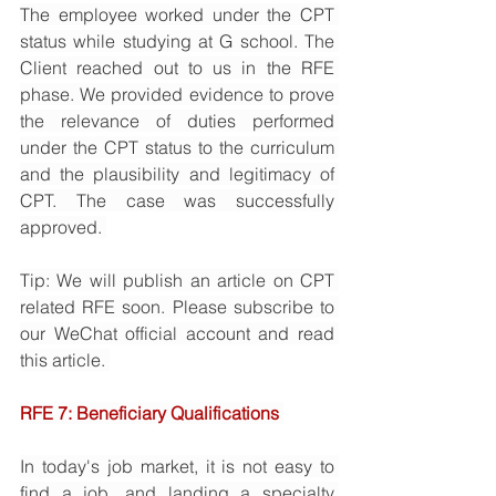
The employee worked under the CPT 
status while studying at G school. The 
Client reached out to us in the RFE 
phase. We provided evidence to prove 
the relevance of duties performed 
under the CPT status to the curriculum 
and the plausibility and legitimacy of 
CPT. The case was successfully 
approved. 
Tip: We will publish an article on CPT 
related RFE soon. Please subscribe to 
our WeChat official account and read 
this article. 
RFE 7: Beneficiary Qualifications 
In today's job market, it is not easy to 
find a job, and landing a specialty 