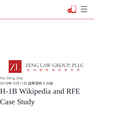
Hui Zeng, Esq.
2019年10月11日
讀畢需時 8 分鐘
H-1B Wikipedia and RFE
Case Study