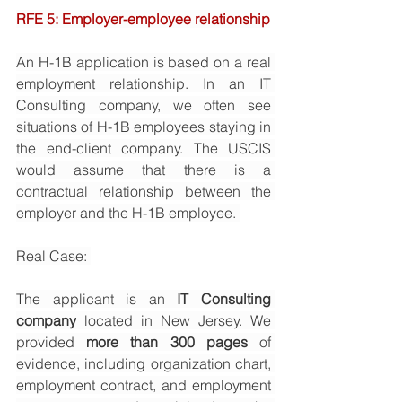
RFE 5: Employer-employee relationship
An H-1B application is based on a real 
employment relationship. In an IT 
Consulting company, we often see 
situations of H-1B employees staying in 
the end-client company. The USCIS 
would assume that there is a 
contractual relationship between the 
employer and the H-1B employee. 
Real Case: 
The applicant is an 
IT Consulting 
company
 located in New Jersey. We 
provided 
more than 300 pages
 of 
evidence, including organization chart, 
employment contract, and employment 