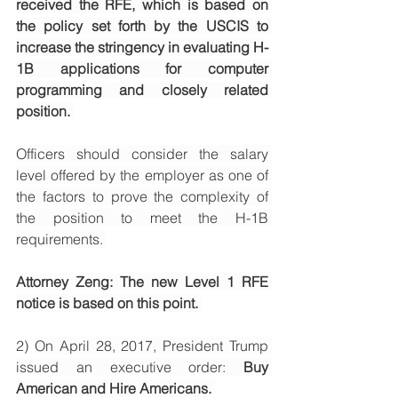
received the RFE, which is based on 
the policy set forth by the USCIS to 
increase the stringency in evaluating H-
1B applications for computer 
programming and closely related 
position. 
Officers should consider the salary 
level offered by the employer as one of 
the factors to prove the complexity of 
the position to meet the H-1B 
requirements. 
Attorney Zeng: The new Level 1 RFE 
notice is based on this point. 
2) 
On April 28, 2017, President Trump 
issued an executive order: 
Buy 
American and Hire Americans. 