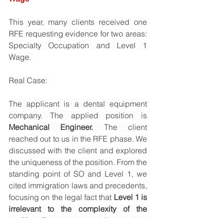
This year, many clients received one 
RFE requesting evidence for two areas: 
Specialty Occupation and Level 1 
Wage. 
Real Case: 
The applicant is a dental equipment 
company. The applied position is 
Mechanical Engineer. 
The client 
reached out to us in the RFE phase. We 
discussed with the client and explored 
the uniqueness of the position. From the 
standing point of SO and Level 1, we 
cited immigration laws and precedents, 
focusing on the legal fact that 
Level 1 is 
irrelevant to the complexity of the 